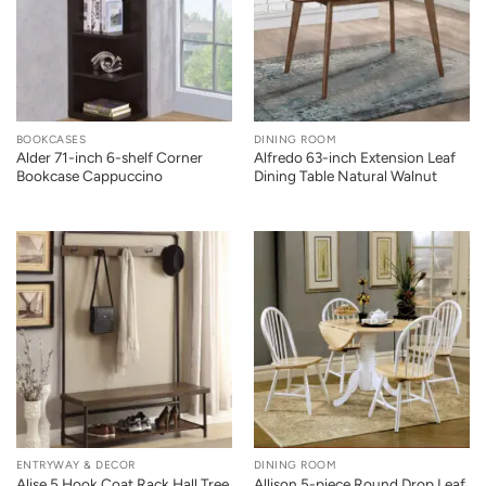
BOOKCASES
DINING ROOM
Alder 71-inch 6-shelf Corner
Alfredo 63-inch Extension Leaf
Bookcase Cappuccino
Dining Table Natural Walnut
ENTRYWAY & DECOR
DINING ROOM
Alise 5 Hook Coat Rack Hall Tree
Allison 5-piece Round Drop Leaf