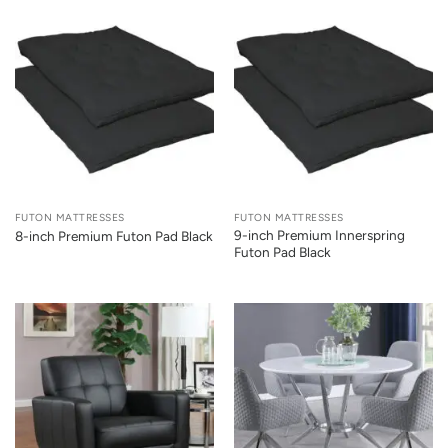
FUTON MATTRESSES
FUTON MATTRESSES
9-inch Premium Innerspring
8-inch Premium Futon Pad Black
Futon Pad Black