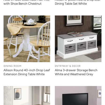
with Shoe Bench Chestnut
Dining Table Set White
DINING ROOM
ENTRYWAY & DECOR
Allison Round 40-inch Drop Leaf
Alma 3-drawer Storage Bench
Extension Dining Table White
White and Weathered Grey