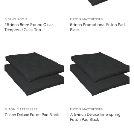
DINING ROOM
FUTON MATTRESSES
25-inch 8mm Round Clear
6-inch Promotional Futon Pad
Tempered Glass Top
Black
FUTON MATTRESSES
FUTON MATTRESSES
7. 5-inch Deluxe Innerspring
7-inch Deluxe Futon Pad Black
Futon Pad Black