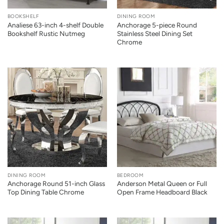
BOOKSHELF
DINING ROOM
Analiese 63-inch 4-shelf Double
Anchorage 5-piece Round
Bookshelf Rustic Nutmeg
Stainless Steel Dining Set
Chrome
DINING ROOM
BEDROOM
Anchorage Round 51-inch Glass
Anderson Metal Queen or Full
Top Dining Table Chrome
Open Frame Headboard Black