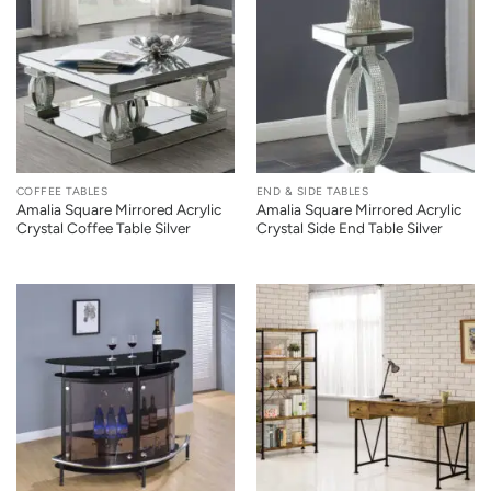
COFFEE TABLES
END & SIDE TABLES
Amalia Square Mirrored Acrylic
Amalia Square Mirrored Acrylic
Crystal Coffee Table Silver
Crystal Side End Table Silver