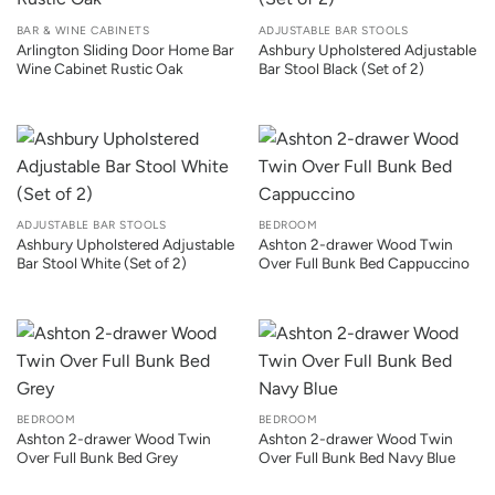
BAR & WINE CABINETS
ADJUSTABLE BAR STOOLS
Arlington Sliding Door Home Bar
Ashbury Upholstered Adjustable
Wine Cabinet Rustic Oak
Bar Stool Black (Set of 2)
ADJUSTABLE BAR STOOLS
BEDROOM
Ashbury Upholstered Adjustable
Ashton 2-drawer Wood Twin
Bar Stool White (Set of 2)
Over Full Bunk Bed Cappuccino
BEDROOM
BEDROOM
Ashton 2-drawer Wood Twin
Ashton 2-drawer Wood Twin
Over Full Bunk Bed Grey
Over Full Bunk Bed Navy Blue