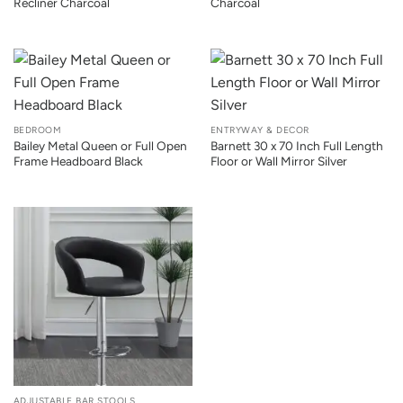
Recliner Charcoal
Charcoal
BEDROOM
ENTRYWAY & DECOR
Bailey Metal Queen or Full Open
Barnett 30 x 70 Inch Full Length
Frame Headboard Black
Floor or Wall Mirror Silver
ADJUSTABLE BAR STOOLS