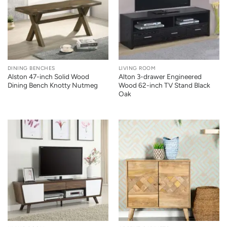
DINING BENCHES
LIVING ROOM
Alston 47-inch Solid Wood
Alton 3-drawer Engineered
Dining Bench Knotty Nutmeg
Wood 62-inch TV Stand Black
Oak