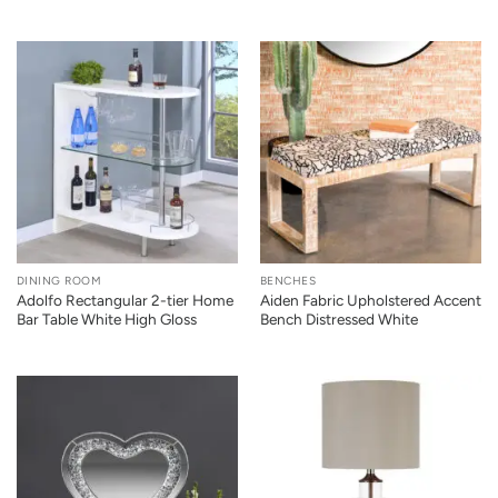
DINING ROOM
BENCHES
Adolfo Rectangular 2-tier Home
Aiden Fabric Upholstered Accent
Bar Table White High Gloss
Bench Distressed White