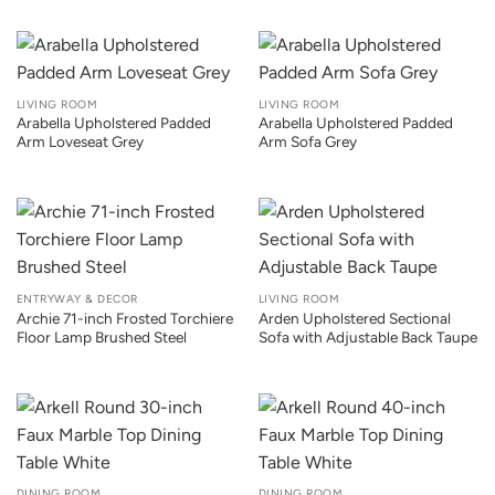
LIVING ROOM
LIVING ROOM
Arabella Upholstered Padded
Arabella Upholstered Padded
Arm Loveseat Grey
Arm Sofa Grey
ENTRYWAY & DECOR
LIVING ROOM
Archie 71-inch Frosted Torchiere
Arden Upholstered Sectional
Floor Lamp Brushed Steel
Sofa with Adjustable Back Taupe
DINING ROOM
DINING ROOM