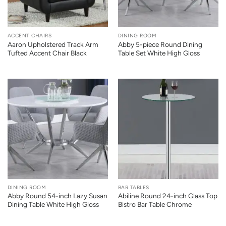
ACCENT CHAIRS
DINING ROOM
Aaron Upholstered Track Arm
Abby 5-piece Round Dining
Tufted Accent Chair Black
Table Set White High Gloss
DINING ROOM
BAR TABLES
Abby Round 54-inch Lazy Susan
Abiline Round 24-inch Glass Top
Dining Table White High Gloss
Bistro Bar Table Chrome