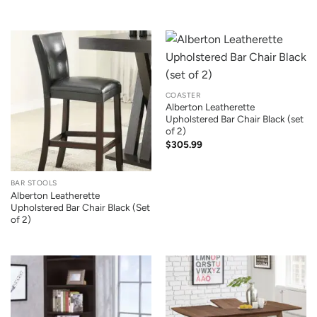
COASTER
Alberton Leatherette
Upholstered Bar Chair Black (set
of 2)
$
305.99
BAR STOOLS
Alberton Leatherette
Upholstered Bar Chair Black (Set
of 2)