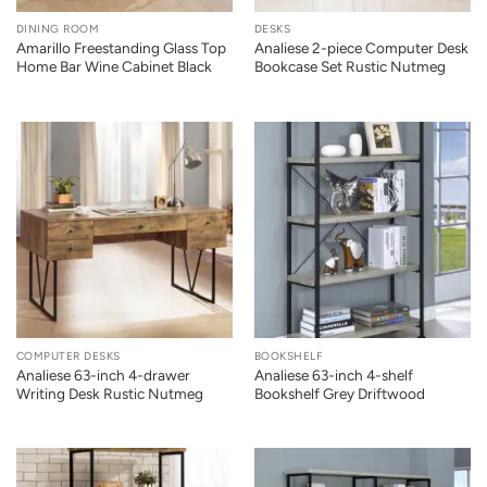
DINING ROOM
DESKS
Amarillo Freestanding Glass Top
Analiese 2-piece Computer Desk
Home Bar Wine Cabinet Black
Bookcase Set Rustic Nutmeg
COMPUTER DESKS
BOOKSHELF
Analiese 63-inch 4-drawer
Analiese 63-inch 4-shelf
Writing Desk Rustic Nutmeg
Bookshelf Grey Driftwood