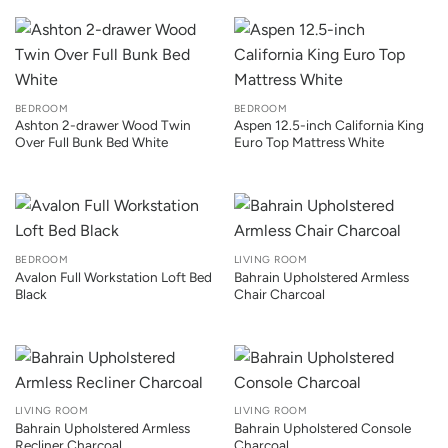
BEDROOM
BEDROOM
Ashton 2-drawer Wood Twin
Aspen 12.5-inch California King
Over Full Bunk Bed White
Euro Top Mattress White
BEDROOM
LIVING ROOM
Avalon Full Workstation Loft Bed
Bahrain Upholstered Armless
Black
Chair Charcoal
LIVING ROOM
LIVING ROOM
Bahrain Upholstered Armless
Bahrain Upholstered Console
Recliner Charcoal
Charcoal