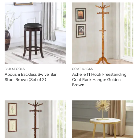
BAR STOOLS
COAT RACKS
Aboushi Backless Swivel Bar
Achelle 11 Hook Freestanding
Stool Brown (Set of 2)
Coat Rack Hanger Golden
Brown