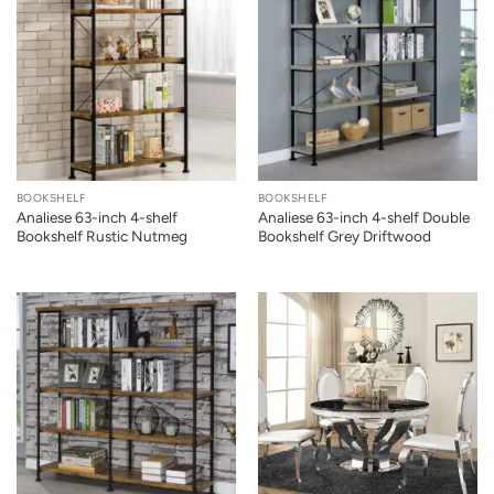
BOOKSHELF
BOOKSHELF
Analiese 63-inch 4-shelf
Analiese 63-inch 4-shelf Double
Bookshelf Rustic Nutmeg
Bookshelf Grey Driftwood