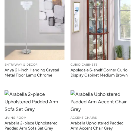
ENTRYWAY & DECOR
CURIO CABINETS
Anya 61-inch Hanging Crystal
Appledale 6-shelf Corner Curio
Metal Floor Lamp Chrome
Display Cabinet Medium Brown
LIVING ROOM
ACCENT CHAIRS
Arabella 2-piece Upholstered
Arabella Upholstered Padded
Padded Arm Sofa Set Grey
Arm Accent Chair Grey