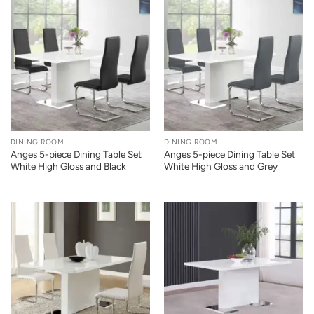
DINING ROOM
DINING ROOM
Anges 5-piece Dining Table Set
Anges 5-piece Dining Table Set
White High Gloss and Black
White High Gloss and Grey