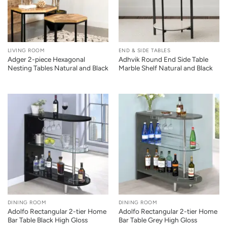
LIVING ROOM
END & SIDE TABLES
Adger 2-piece Hexagonal
Adhvik Round End Side Table
Nesting Tables Natural and Black
Marble Shelf Natural and Black
DINING ROOM
DINING ROOM
Adolfo Rectangular 2-tier Home
Adolfo Rectangular 2-tier Home
Bar Table Black High Gloss
Bar Table Grey High Gloss