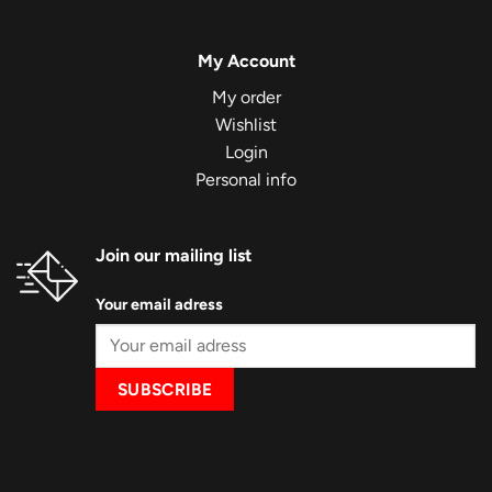
My Account
My order
Wishlist
Login
Personal info
Join our mailing list
Your email adress