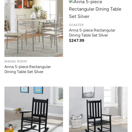
COASTER
Anna 5-piece Rectangular
Dining Table Set Silver
$
247.99
DINING ROOM
Anna 5-piece Rectangular
Dining Table Set Silver