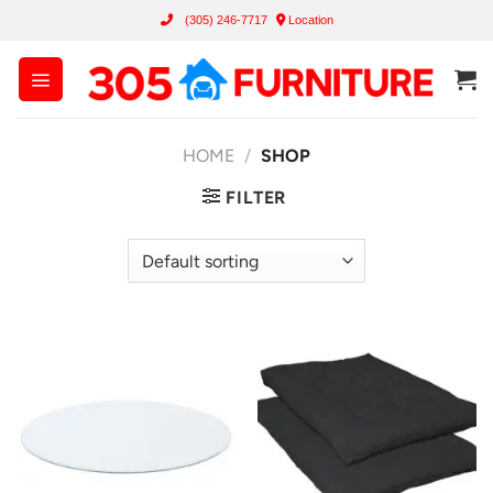
Skip
(305) 246-7717
Location
to
content
HOME
/
SHOP
FILTER