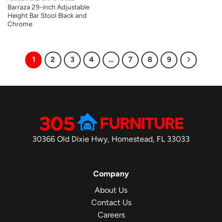
Barraza 29-inch Adjustable
Height Bar Stool Black and
Chrome
1
2
3
4
…
7
8
9
30366 Old Dixie Hwy, Homestead, FL 33033
Company
About Us
Contact Us
Careers