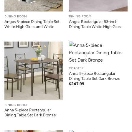
DINING ROOM
DINING ROOM
Anges 5-piece Dining Table Set
Anges Rectangular 63-inch
White High Gloss and White
Dining Table White High Gloss
COASTER
Anna 5-piece Rectangular
Dining Table Set Dark Bronze
$
247.99
DINING ROOM
Anna 5-piece Rectangular
Dining Table Set Dark Bronze