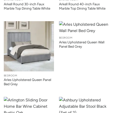
Arkell Round 30-inch Faux
Arkell Round 40-inch Faux
Marble Top Dining Table White
Marble Top Dining Table White
BEDROOM
Arles Upholstered Queen Wall
Panel Bed Grey
BEDROOM
Arles Upholstered Queen Panel
Bed Grey