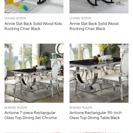
LIVING ROOM
LIVING ROOM
Annie Slat Back Solid Wood Kids
Annie Slat Back Solid Wood
Rocking Chair Black
Rocking Chair Black
DINING ROOM
DINING ROOM
Antoine 7-piece Rectangular
Antoine Rectangular 95-inch
Glass Top Dining Set Chrome
Glass Top Dining Table Black