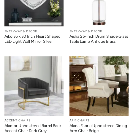
ENTRYWAY & DECOR
ENTRYWAY & DECOR
Aiko 36 x 30 Inch Heart Shaped
Aisha 25-inch Drum Shade Glass
LED Light Wall Mirror Silver
Table Lamp Antique Brass
ACCENT CHAIRS
ARM CHAIRS
Alamor Upholstered Barrel Back
Alana Fabric Upholstered Dining
Accent Chair Dark Grey
Arm Chair Beige