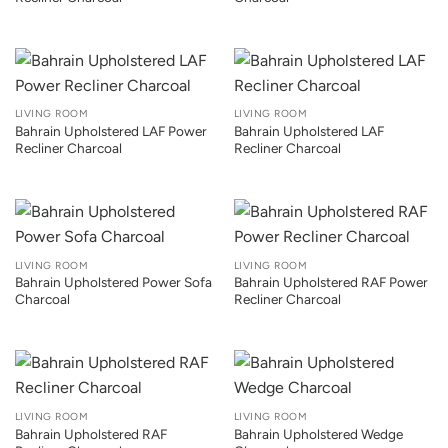
LIVING ROOM
LIVING ROOM
Bahrain Upholstered LAF Power
Bahrain Upholstered LAF
Recliner Charcoal
Recliner Charcoal
LIVING ROOM
LIVING ROOM
Bahrain Upholstered Power Sofa
Bahrain Upholstered RAF Power
Charcoal
Recliner Charcoal
LIVING ROOM
LIVING ROOM
Bahrain Upholstered RAF
Bahrain Upholstered Wedge