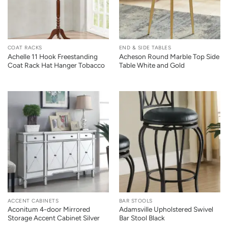
COAT RACKS
END & SIDE TABLES
Achelle 11 Hook Freestanding
Acheson Round Marble Top Side
Coat Rack Hat Hanger Tobacco
Table White and Gold
ACCENT CABINETS
BAR STOOLS
Aconitum 4-door Mirrored
Adamsville Upholstered Swivel
Storage Accent Cabinet Silver
Bar Stool Black