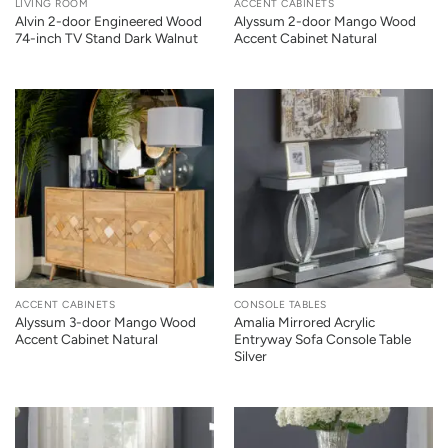
LIVING ROOM
ACCENT CABINETS
Alvin 2-door Engineered Wood
Alyssum 2-door Mango Wood
74-inch TV Stand Dark Walnut
Accent Cabinet Natural
ACCENT CABINETS
CONSOLE TABLES
Alyssum 3-door Mango Wood
Amalia Mirrored Acrylic
Accent Cabinet Natural
Entryway Sofa Console Table
Silver