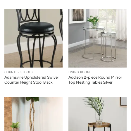
COUNTER STOOLS
LIVING ROOM
Adamsville Upholstered Swivel
Addison 2-piece Round Mirror
Counter Height Stool Black
Top Nesting Tables Silver