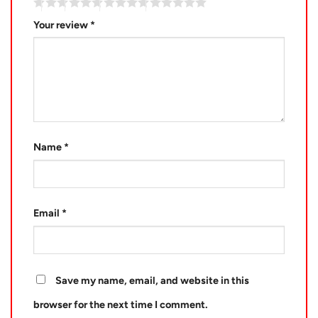
Your review
*
Name
*
Email
*
Save my name, email, and website in this
browser for the next time I comment.