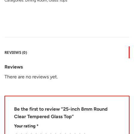
Categories:
Dining Room
,
Glass Tops
REVIEWS (0)
Reviews
There are no reviews yet.
Be the first to review “25-inch 8mm Round
Clear Tempered Glass Top”
Your rating
*