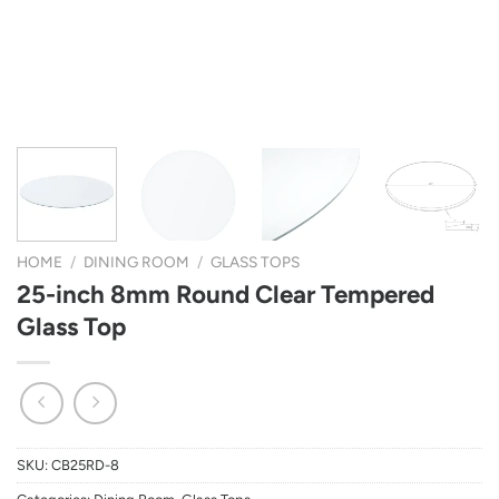
HOME
/
DINING ROOM
/
GLASS TOPS
25-inch 8mm Round Clear Tempered
Glass Top
SKU:
CB25RD-8