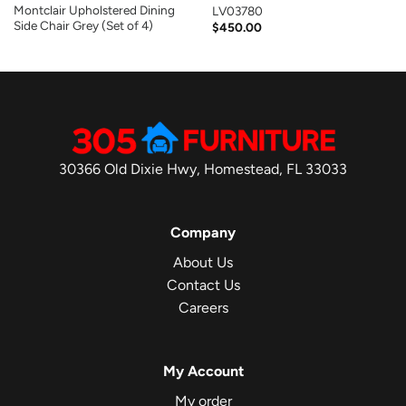
Montclair Upholstered Dining
LV03780
Side Chair Grey (Set of 4)
$
450.00
30366 Old Dixie Hwy, Homestead, FL 33033
Company
About Us
Contact Us
Careers
My Account
My order