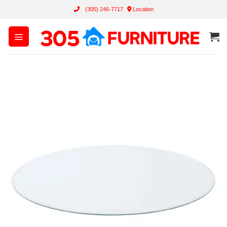
Skip
(305) 246-7717
Location
to
content