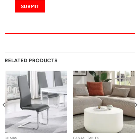
RELATED PRODUCTS
CHAIRS
CASUAL TABLES