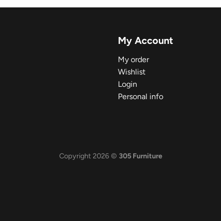
My Account
My order
Wishlist
Login
Personal info
Copyright 2026 ©
305 Furniture