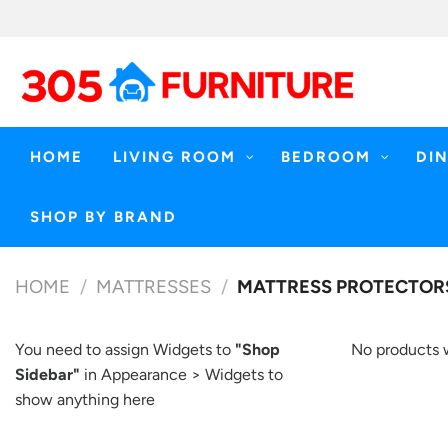
Skip
to
content
HOME
LIVING ROOM
BEDROOM
DI
SHOP BY BRAND
HOME
/
MATTRESSES
/
MATTRESS PROTECTOR
You need to assign Widgets to
"Shop
No products 
Sidebar"
in
Appearance > Widgets
to
show anything here