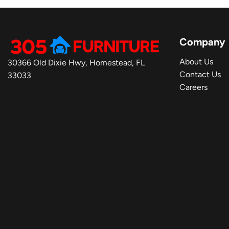
Company
About Us
30366 Old Dixie Hwy, Homestead, FL
Contact Us
33033
Careers