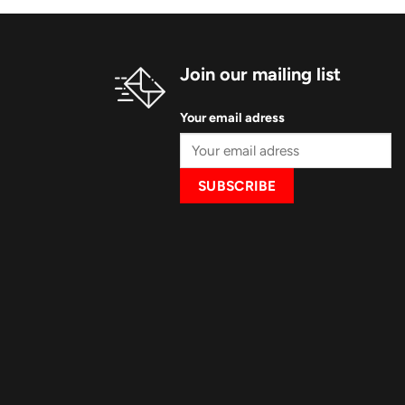
Join our mailing list
Your email adress