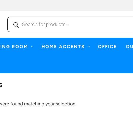
Products
search
NING ROOM
HOME ACCENTS
OFFICE
O
S
were found matching your selection.