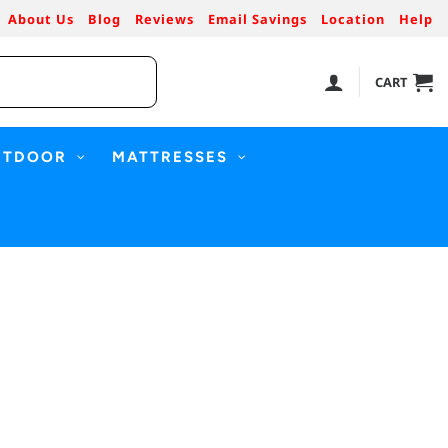
About Us
Blog
Reviews
Email Savings
Location
Help
CART
UTDOOR
MATTRESSES