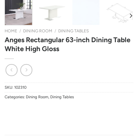
HOME
/
DINING ROOM
/
DINING TABLES
Anges Rectangular 63-inch Dining Table
White High Gloss
SKU:
102310
Categories:
Dining Room
,
Dining Tables