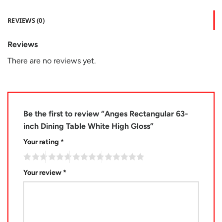
REVIEWS (0)
Reviews
There are no reviews yet.
Be the first to review “Anges Rectangular 63-
inch Dining Table White High Gloss”
Your rating
*
Your review
*