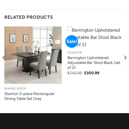
RELATED PRODUCTS
Sale!
COASTER
Berrington Upholstered
Adjustable Bar Stool Black (set
of 2)
Original
Current
$
740.99
$
300.99
price
price
was:
is:
$740.99.
$300.99.
DINING ROOM
Stanton 5-piece Rectangular
Dining Table Set Grey