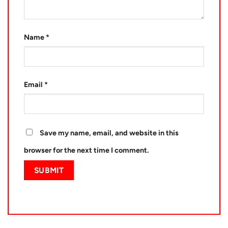
Name
*
Email
*
Save my name, email, and website in this
browser for the next time I comment.