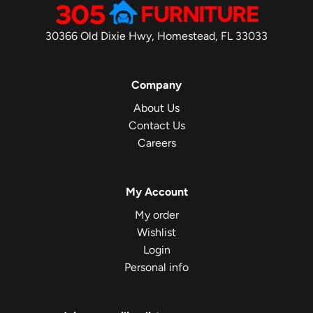
30366 Old Dixie Hwy, Homestead, FL 33033
Company
About Us
Contact Us
Careers
My Account
My order
Wishlist
Login
Personal info