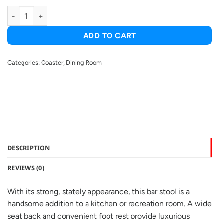
Alberton Leatherette Upholstered Bar Chair Black (set of 2) quant
ADD TO CART
Categories:
Coaster
,
Dining Room
DESCRIPTION
REVIEWS (0)
With its strong, stately appearance, this bar stool is a
handsome addition to a kitchen or recreation room. A wide
seat back and convenient foot rest provide luxurious