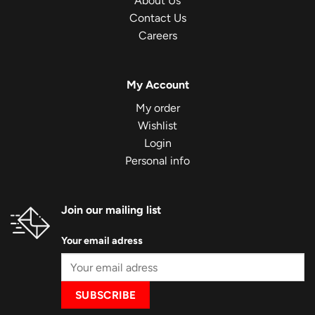
About Us
Contact Us
Careers
My Account
My order
Wishlist
Login
Personal info
Join our mailing list
Your email adress