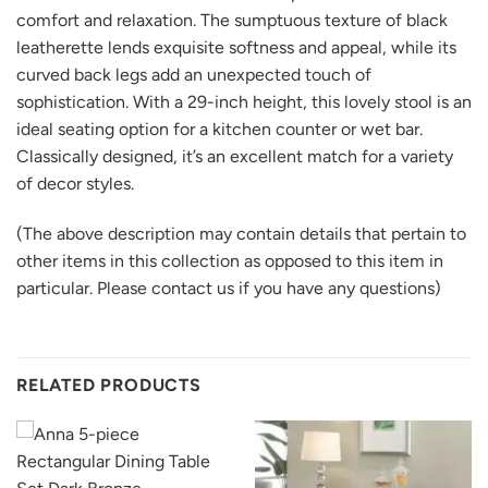
comfort and relaxation. The sumptuous texture of black
leatherette lends exquisite softness and appeal, while its
curved back legs add an unexpected touch of
sophistication. With a 29-inch height, this lovely stool is an
ideal seating option for a kitchen counter or wet bar.
Classically designed, it’s an excellent match for a variety
of decor styles.
(The above description may contain details that pertain to
other items in this collection as opposed to this item in
particular. Please contact us if you have any questions)
RELATED PRODUCTS