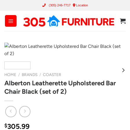
Skip
(305) 246-7717
Location
to
content
HOME
/
BRANDS
/
COASTER
Alberton Leatherette Upholstered Bar
Chair Black (set of 2)
305.99
$