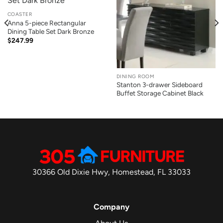
COASTER
Anna 5-piece Rectangular
Dining Table Set Dark Bronze
$
247.99
DINING ROOM
Stanton 3-drawer Sideboard
Buffet Storage Cabinet Black
30366 Old Dixie Hwy, Homestead, FL 33033
Company