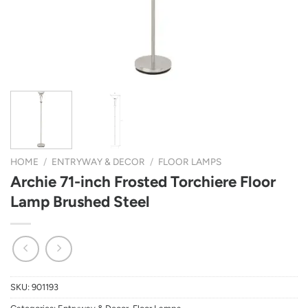
HOME
/
ENTRYWAY & DECOR
/
FLOOR LAMPS
Archie 71-inch Frosted Torchiere Floor
Lamp Brushed Steel
SKU:
901193