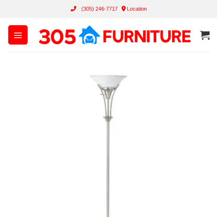
Skip
(305) 246-7717
Location
to
content