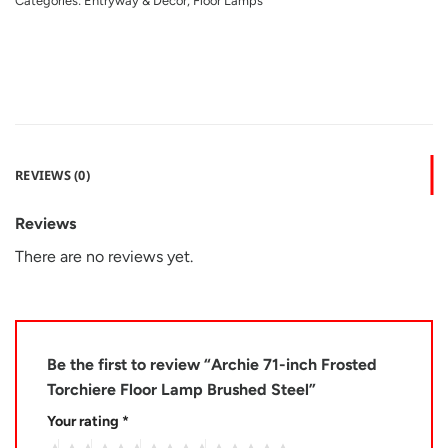
Categories:
Entryway & Decor
,
Floor Lamps
REVIEWS (0)
Reviews
There are no reviews yet.
Be the first to review “Archie 71-inch Frosted
Torchiere Floor Lamp Brushed Steel”
Your rating
*