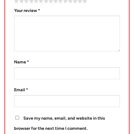
Your review
*
Name
*
Email
*
Save my name, email, and website in this
browser for the next time I comment.