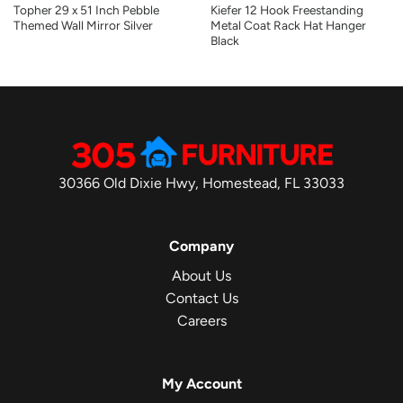
Topher 29 x 51 Inch Pebble
Kiefer 12 Hook Freestanding
Themed Wall Mirror Silver
Metal Coat Rack Hat Hanger
Black
30366 Old Dixie Hwy, Homestead, FL 33033
Company
About Us
Contact Us
Careers
My Account