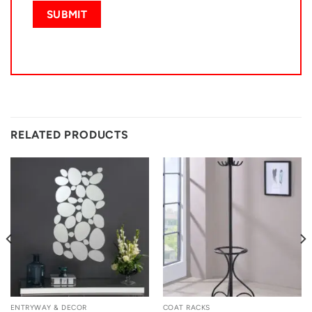
RELATED PRODUCTS
ENTRYWAY & DECOR
COAT RACKS