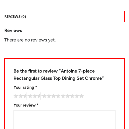
REVIEWS (0)
Reviews
There are no reviews yet.
Be the first to review “Antoine 7-piece
Rectangular Glass Top Dining Set Chrome”
Your rating
*
Your review
*