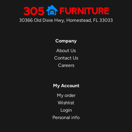
30366 Old Dixie Hwy, Homestead, FL 33033
Company
About Us
Contact Us
Careers
My Account
My order
Wishlist
Login
Personal info