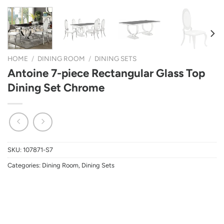
HOME
/
DINING ROOM
/
DINING SETS
Antoine 7-piece Rectangular Glass Top
Dining Set Chrome
SKU:
107871-S7
Categories:
Dining Room
,
Dining Sets