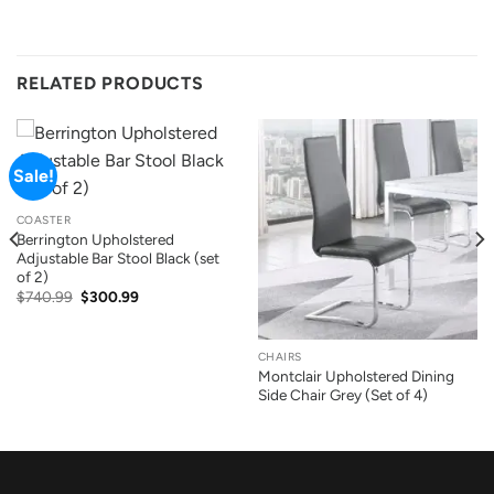
RELATED PRODUCTS
Sale!
COASTER
Berrington Upholstered
Adjustable Bar Stool Black (set
of 2)
Original
Current
$
740.99
$
300.99
price
price
was:
is:
$740.99.
$300.99.
CHAIRS
Montclair Upholstered Dining
Side Chair Grey (Set of 4)