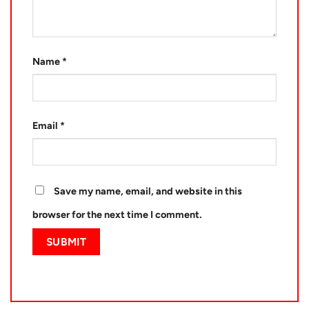
Name
*
Email
*
Save my name, email, and website in this
browser for the next time I comment.