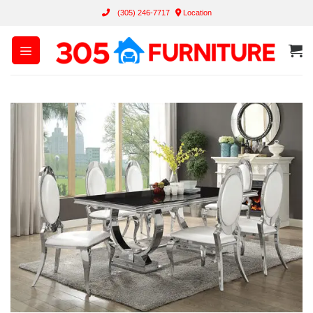
Skip
(305) 246-7717
Location
to
content