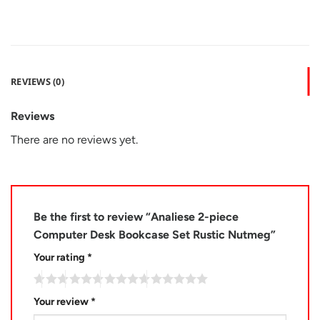
REVIEWS (0)
Reviews
There are no reviews yet.
Be the first to review “Analiese 2-piece
Computer Desk Bookcase Set Rustic Nutmeg”
Your rating
*
Your review
*