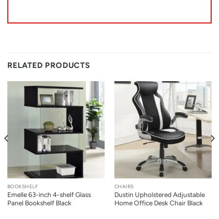
RELATED PRODUCTS
BOOKSHELF
CHAIRS
Emelle 63-inch 4-shelf Glass
Dustin Upholstered Adjustable
Panel Bookshelf Black
Home Office Desk Chair Black