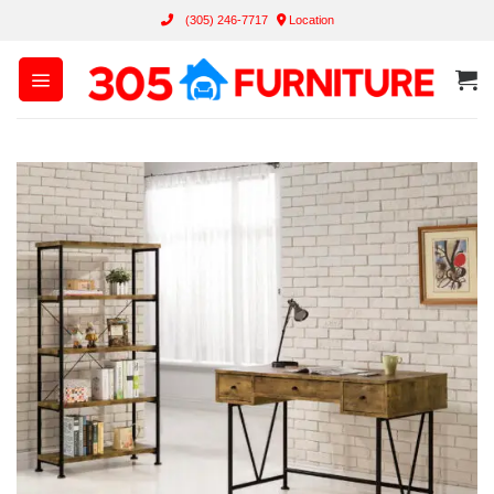
Skip
(305) 246-7717
Location
to
content