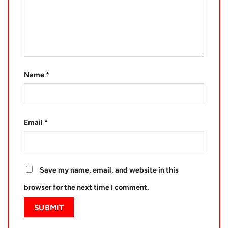
Name
*
Email
*
Save my name, email, and website in this
browser for the next time I comment.