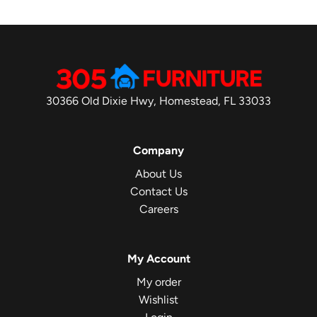
30366 Old Dixie Hwy, Homestead, FL 33033
Company
About Us
Contact Us
Careers
My Account
My order
Wishlist