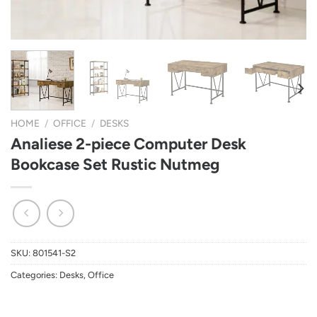
HOME
/
OFFICE
/
DESKS
Analiese 2-piece Computer Desk
Bookcase Set Rustic Nutmeg
SKU:
801541-S2
Categories:
Desks
,
Office