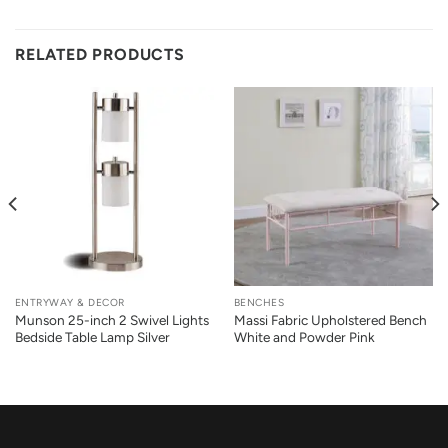
RELATED PRODUCTS
ENTRYWAY & DECOR
BENCHES
Munson 25-inch 2 Swivel Lights
Massi Fabric Upholstered Bench
Bedside Table Lamp Silver
White and Powder Pink