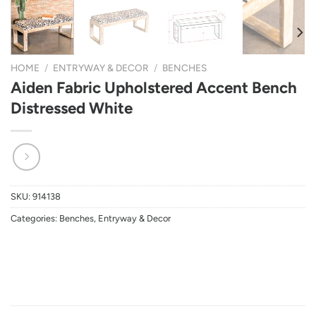
HOME
/
ENTRYWAY & DECOR
/
BENCHES
Aiden Fabric Upholstered Accent Bench
Distressed White
SKU:
914138
Categories:
Benches
,
Entryway & Decor