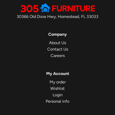
30366 Old Dixie Hwy, Homestead, FL 33033
Company
About Us
Contact Us
Careers
My Account
My order
Wishlist
Login
Personal info