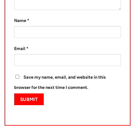
Name
*
Email
*
Save my name, email, and website in this
browser for the next time I comment.