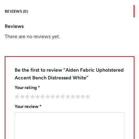
REVIEWS (0)
Reviews
There are no reviews yet.
Be the first to review “Aiden Fabric Upholstered
Accent Bench Distressed White”
Your rating
*
Your review
*