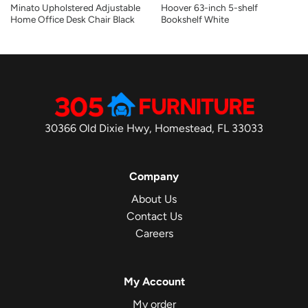
Minato Upholstered Adjustable
Hoover 63-inch 5-shelf
Home Office Desk Chair Black
Bookshelf White
30366 Old Dixie Hwy, Homestead, FL 33033
Company
About Us
Contact Us
Careers
My Account
My order