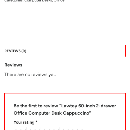
Categories:
Computer Desks
,
Office
REVIEWS (0)
Reviews
There are no reviews yet.
Be the first to review “Lawtey 60-inch 2-drawer
Office Computer Desk Cappuccino”
Your rating
*