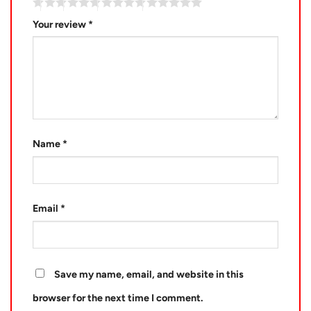
Your review
*
Name
*
Email
*
Save my name, email, and website in this
browser for the next time I comment.