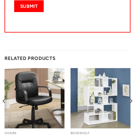
RELATED PRODUCTS
CHAIRS
BOOKSHELF