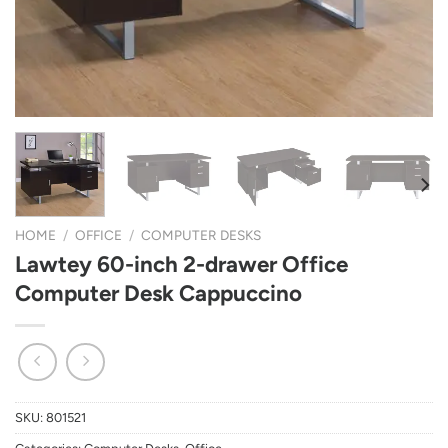
HOME
/
OFFICE
/
COMPUTER DESKS
Lawtey 60-inch 2-drawer Office
Computer Desk Cappuccino
SKU:
801521