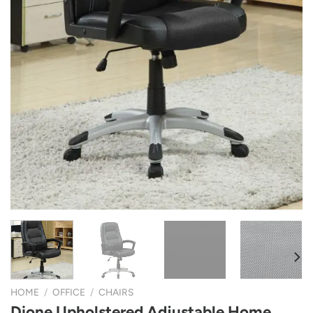
HOME
/
OFFICE
/
CHAIRS
Dione Upholstered Adjustable Home