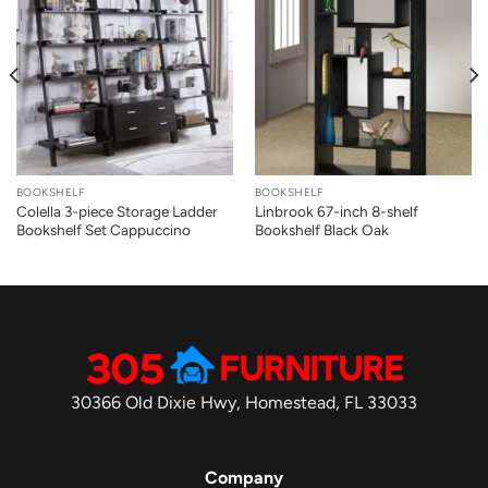
BOOKSHELF
BOOKSHELF
Colella 3-piece Storage Ladder
Linbrook 67-inch 8-shelf
Bookshelf Set Cappuccino
Bookshelf Black Oak
30366 Old Dixie Hwy, Homestead, FL 33033
Company