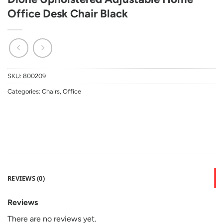
Office Desk Chair Black
SKU:
800209
Categories:
Chairs
,
Office
REVIEWS (0)
Reviews
There are no reviews yet.