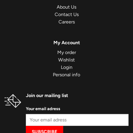
About Us
Contact Us
Careers
My Account
My order
Wishlist
Login
Personal info
Join our mailing list
Your email adress