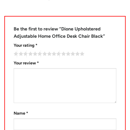
Be the first to review “Dione Upholstered
Adjustable Home Office Desk Chair Black”
Your rating
*
Your review
*
Name
*