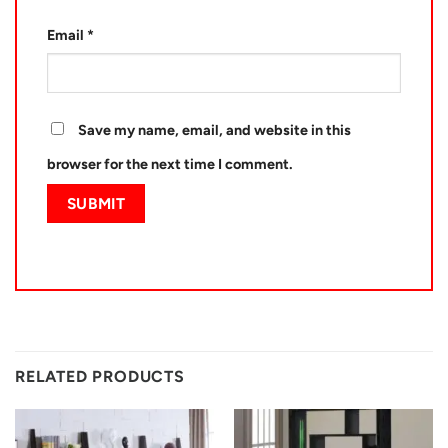
Email
*
Save my name, email, and website in this
browser for the next time I comment.
RELATED PRODUCTS