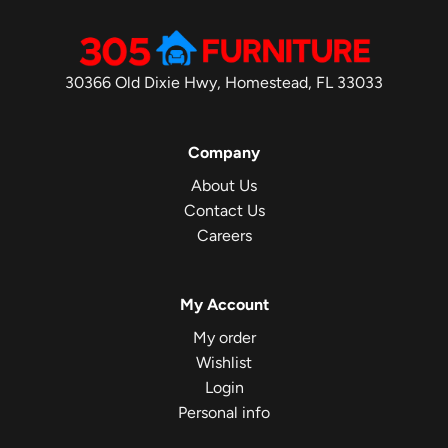
30366 Old Dixie Hwy, Homestead, FL 33033
Company
About Us
Contact Us
Careers
My Account
My order
Wishlist
Login
Personal info