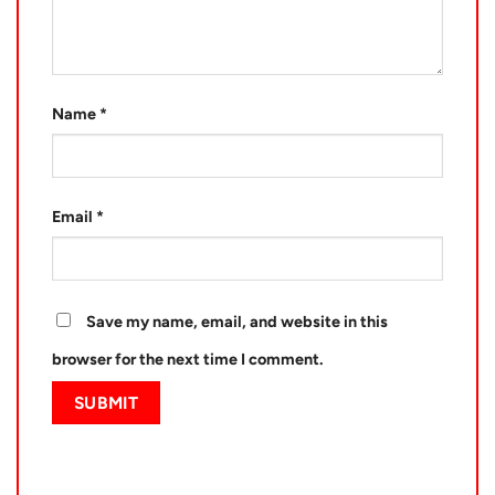
Name
*
Email
*
Save my name, email, and website in this
browser for the next time I comment.