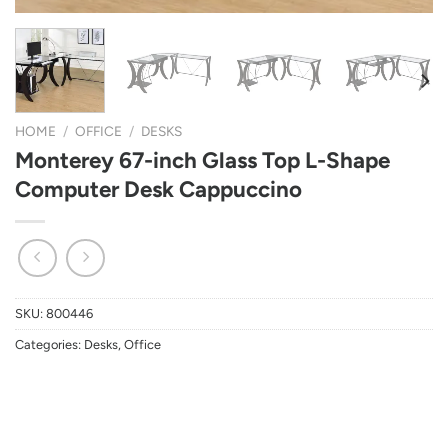
HOME
/
OFFICE
/
DESKS
Monterey 67-inch Glass Top L-Shape
Computer Desk Cappuccino
SKU:
800446
Categories:
Desks
,
Office