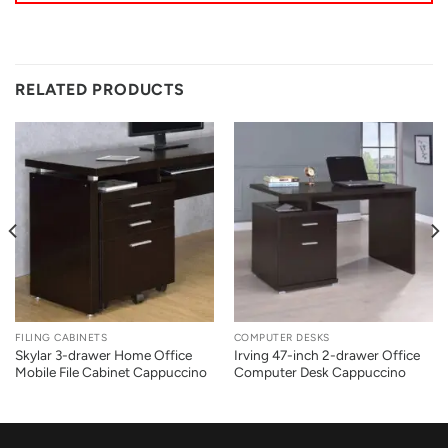
RELATED PRODUCTS
FILING CABINETS
COMPUTER DESKS
Skylar 3-drawer Home Office
Irving 47-inch 2-drawer Office
Mobile File Cabinet Cappuccino
Computer Desk Cappuccino