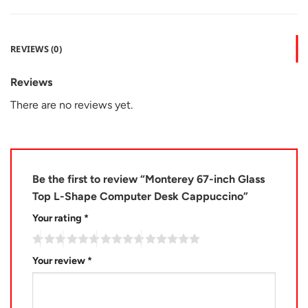
REVIEWS (0)
Reviews
There are no reviews yet.
Be the first to review “Monterey 67-inch Glass
Top L-Shape Computer Desk Cappuccino”
Your rating
*
Your review
*