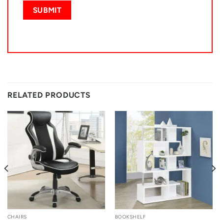
RELATED PRODUCTS
CHAIRS
BOOKSHELF