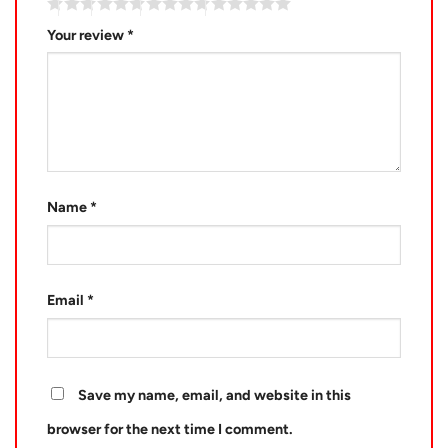
Your review
*
Name
*
Email
*
Save my name, email, and website in this
browser for the next time I comment.