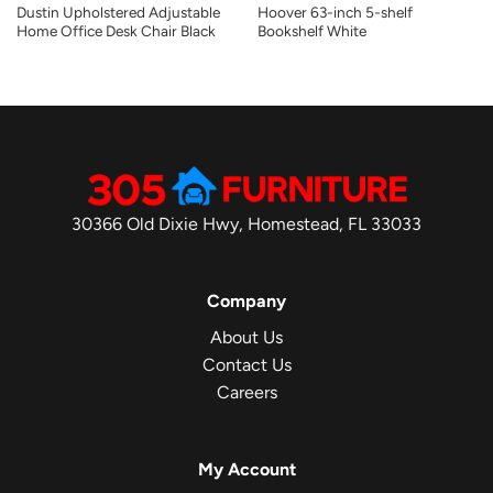
Dustin Upholstered Adjustable
Hoover 63-inch 5-shelf
Home Office Desk Chair Black
Bookshelf White
30366 Old Dixie Hwy, Homestead, FL 33033
Company
About Us
Contact Us
Careers
My Account