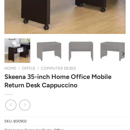
HOME
/
OFFICE
/
COMPUTER DESKS
Skeena 35-inch Home Office Mobile
Return Desk Cappuccino
SKU:
800902