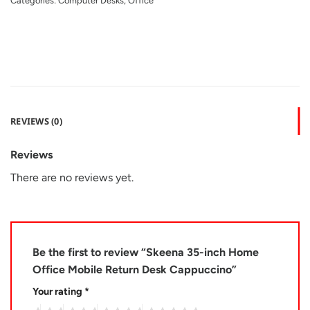
Categories:
Computer Desks
,
Office
REVIEWS (0)
Reviews
There are no reviews yet.
Be the first to review “Skeena 35-inch Home
Office Mobile Return Desk Cappuccino”
Your rating
*