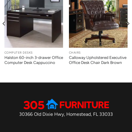
COMPUTER DESKS
CHAIRS
Halston 60-inch 3-drawer Office
Calloway Upholstered Executive
Computer Desk Cappuccino
Office Desk Chair Dark Brown
30366 Old Dixie Hwy, Homestead, FL 33033