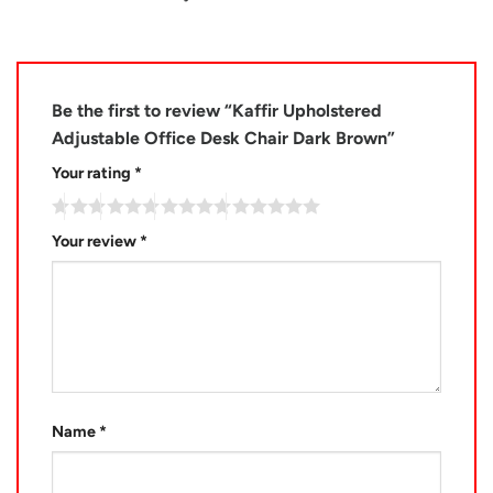
Be the first to review “Kaffir Upholstered
Adjustable Office Desk Chair Dark Brown”
Your rating
*
Your review
*
Name
*