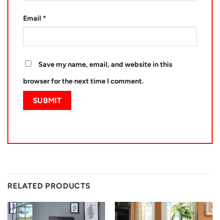
Email
*
Save my name, email, and website in this
browser for the next time I comment.
RELATED PRODUCTS