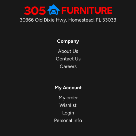
30366 Old Dixie Hwy, Homestead, FL 33033
Company
About Us
Contact Us
Careers
My Account
My order
Wishlist
Login
Personal info