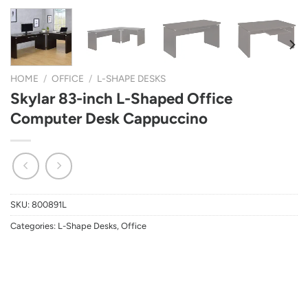
HOME
/
OFFICE
/
L-SHAPE DESKS
Skylar 83-inch L-Shaped Office
Computer Desk Cappuccino
SKU:
800891L
Categories:
L-Shape Desks
,
Office