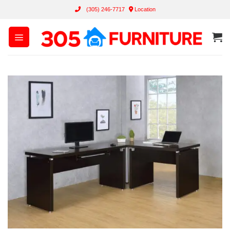
Skip
(305) 246-7717
Location
to
content