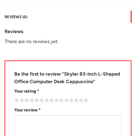
REVIEWS (0)
Reviews
There are no reviews yet.
Be the first to review “Skylar 83-inch L-Shaped
Office Computer Desk Cappuccino”
Your rating
*
Your review
*