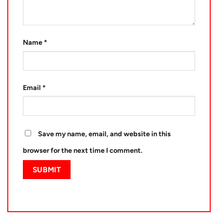
Name
*
Email
*
Save my name, email, and website in this
browser for the next time I comment.