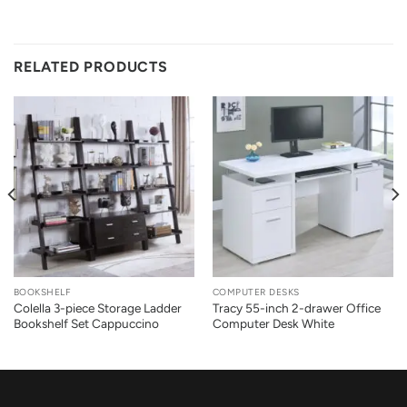
RELATED PRODUCTS
BOOKSHELF
COMPUTER DESKS
Colella 3-piece Storage Ladder
Tracy 55-inch 2-drawer Office
Bookshelf Set Cappuccino
Computer Desk White