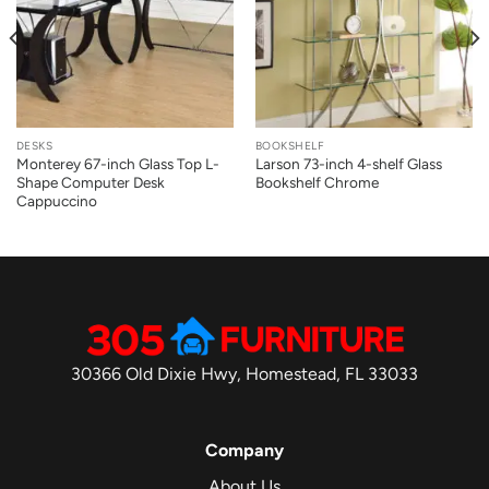
DESKS
BOOKSHELF
Monterey 67-inch Glass Top L-
Larson 73-inch 4-shelf Glass
Shape Computer Desk
Bookshelf Chrome
Cappuccino
30366 Old Dixie Hwy, Homestead, FL 33033
Company
About Us