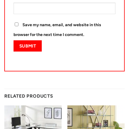
Save my name, email, and website in this
browser for the next time I comment.
RELATED PRODUCTS