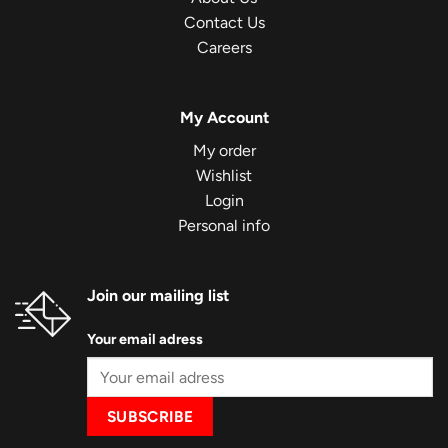
Contact Us
Careers
My Account
My order
Wishlist
Login
Personal info
Join our mailing list
Your email adress