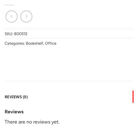
SKU:
800512
Categories:
Bookshelf
,
Office
REVIEWS (0)
Reviews
There are no reviews yet.