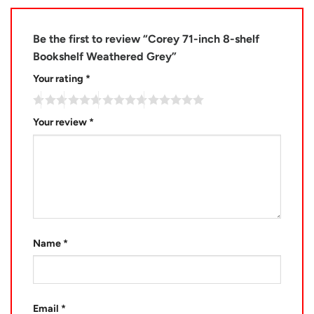
Be the first to review “Corey 71-inch 8-shelf
Bookshelf Weathered Grey”
Your rating
*
Your review
*
Name
*
Email
*