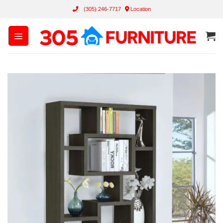
Skip
(305) 246-7717
Location
to
content