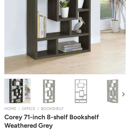
HOME
/
OFFICE
/
BOOKSHELF
Corey 71-inch 8-shelf Bookshelf
Weathered Grey