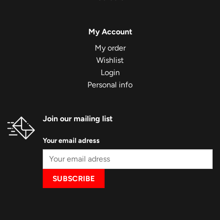
My Account
My order
Wishlist
Login
Personal info
Join our mailing list
Your email adress