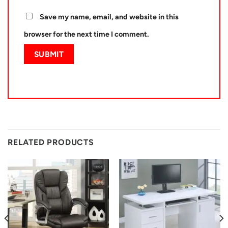
Save my name, email, and website in this
browser for the next time I comment.
RELATED PRODUCTS