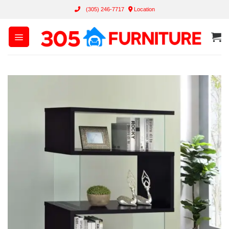
Skip
(305) 246-7717
Location
to
content