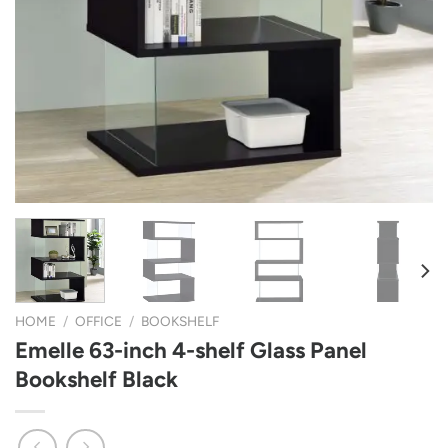
HOME
/
OFFICE
/
BOOKSHELF
Emelle 63-inch 4-shelf Glass Panel
Bookshelf Black