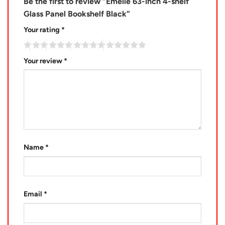
Be the first to review “Emelle 63-inch 4-shelf
Glass Panel Bookshelf Black”
Your rating
*
Your review
*
Name
*
Email
*