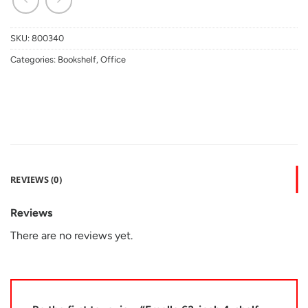
SKU:
800340
Categories:
Bookshelf
,
Office
REVIEWS (0)
Reviews
There are no reviews yet.