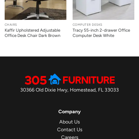
CHAIRS
COMPUTER DESKS
Kaffir Upholstered Adjustable
Tracy 55-inch 2-drawer Office
Office Desk Chair Dark Brown
Computer Desk White
30366 Old Dixie Hwy, Homestead, FL 33033
Company
About Us
Contact Us
Careers