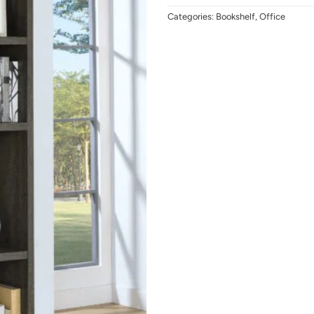
Categories:
Bookshelf
,
Office