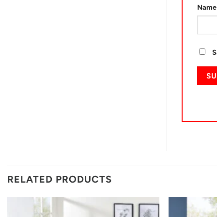
Nam
S
RELATED PRODUCTS