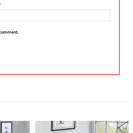
*
I comment.