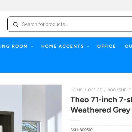
Products
search
NING ROOM
HOME ACCENTS
OFFICE
O
HOME
/
OFFICE
/
BOOKSHELF
Theo 71-inch 7-s
Weathered Grey
SKU:
800510