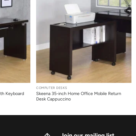
+
COMPUTER DESKS
ith Keyboard
Skeena 35-inch Home Office Mobile Return
Desk Cappuccino
Join our mailing list