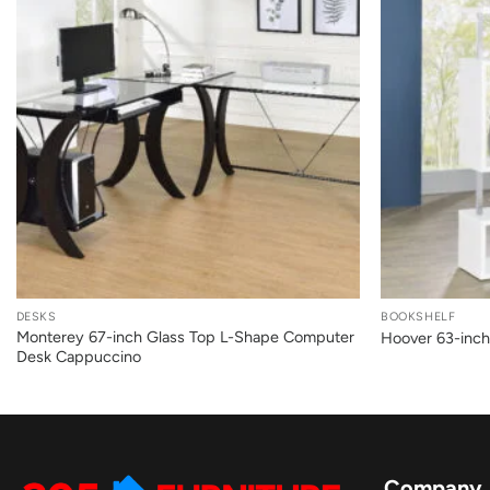
+
+
DESKS
BOOKSHELF
Monterey 67-inch Glass Top L-Shape Computer
Hoover 63-inch
Desk Cappuccino
Company