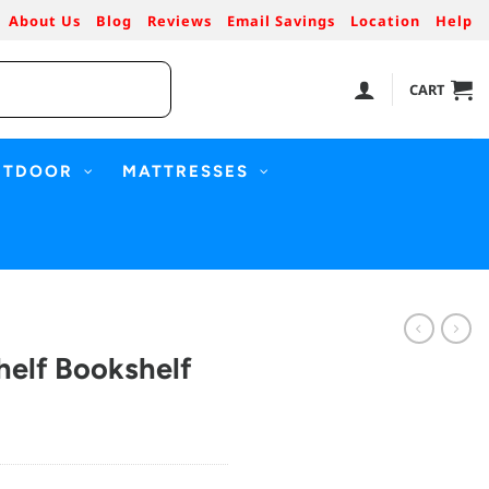
About Us
Blog
Reviews
Email Savings
Location
Help
CART
UTDOOR
MATTRESSES
helf Bookshelf