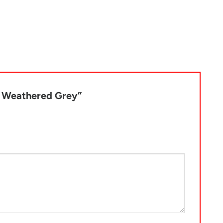
lf Weathered Grey”