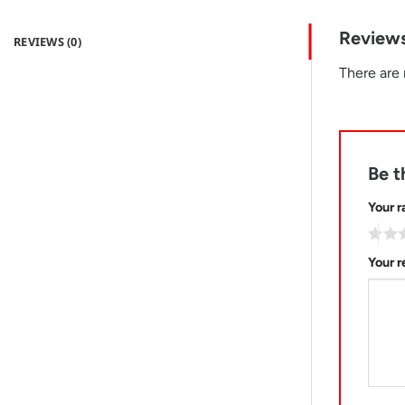
Review
REVIEWS (0)
There are 
Be t
Your r
Your 