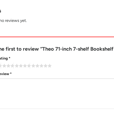
s
no reviews yet.
he first to review “Theo 71-inch 7-shelf Bookshe
ating
*
review
*