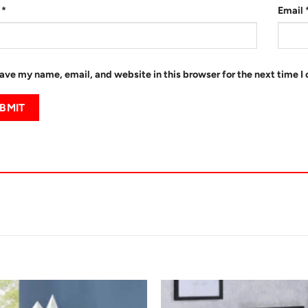
e
*
Email
ave my name, email, and website in this browser for the next time 