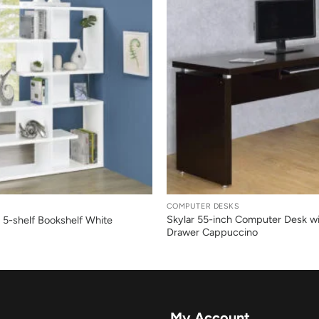
+
COMPUTER DESKS
Skylar 55-inch Computer Desk w
 5-shelf Bookshelf White
Drawer Cappuccino
My Account