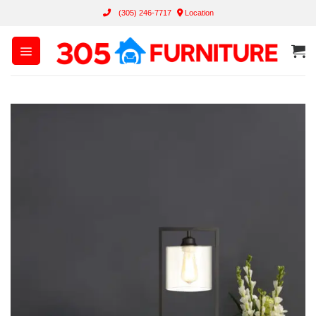
Skip
(305) 246-7717
Location
to
content