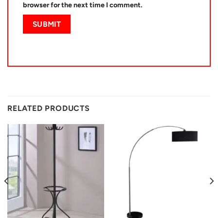
browser for the next time I comment.
RELATED PRODUCTS