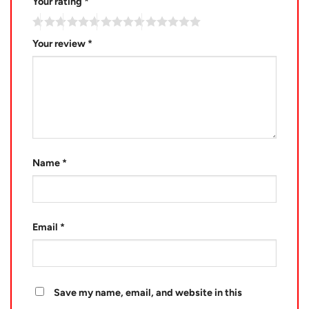
Your rating
*
Your review
*
Name
*
Email
*
Save my name, email, and website in this