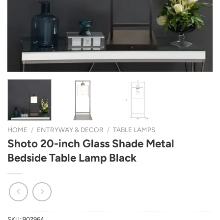
HOME
/
ENTRYWAY & DECOR
/
TABLE LAMPS
Shoto 20-inch Glass Shade Metal
Bedside Table Lamp Black
SKU:
902964