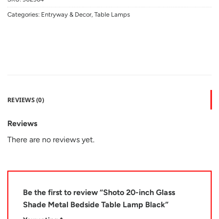
Categories:
Entryway & Decor
,
Table Lamps
REVIEWS (0)
Reviews
There are no reviews yet.
Be the first to review “Shoto 20-inch Glass
Shade Metal Bedside Table Lamp Black”