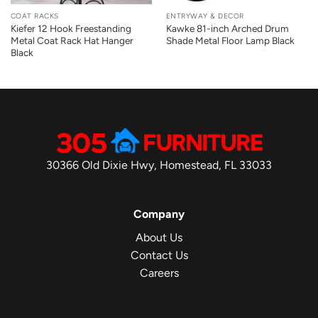
COAT RACKS
ENTRYWAY & DECOR
Kiefer 12 Hook Freestanding
Kawke 81-inch Arched Drum
Metal Coat Rack Hat Hanger
Shade Metal Floor Lamp Black
Black
30366 Old Dixie Hwy, Homestead, FL 33033
Company
About Us
Contact Us
Careers