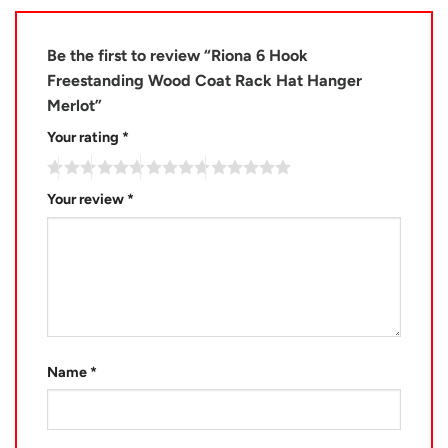
Be the first to review “Riona 6 Hook
Freestanding Wood Coat Rack Hat Hanger
Merlot”
Your rating
*
Your review
*
Name
*