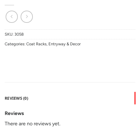
SKU:
3058
Categories:
Coat Racks
,
Entryway & Decor
REVIEWS (0)
Reviews
There are no reviews yet.