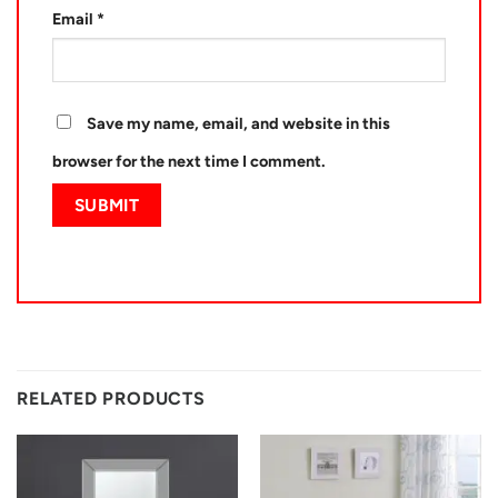
Email
*
Save my name, email, and website in this
browser for the next time I comment.
RELATED PRODUCTS