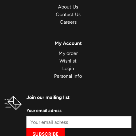
About Us
Contact Us
Careers
My Account
My order
Wishlist
Login
Personal info
Join our mailing list
Your email adress