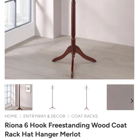
HOME
/
ENTRYWAY & DECOR
/
COAT RACKS
Riona 6 Hook Freestanding Wood Coat
Rack Hat Hanger Merlot