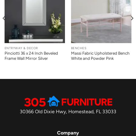
ENTRYWAY & DECOR
BENCHES
Pinciotti 36 x 24 Inch Beveled
Massi Fabric Upholstered Bench
Frame Wall Mirror Silver
White and Powder Pink
30366 Old Dixie Hwy, Homestead, FL 33033
Company