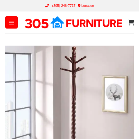
Skip
(305) 246-7717
Location
to
content