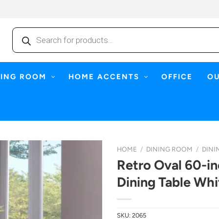
Products
search
NING ROOM
HOME ACCENTS
OFFICE
O
HOME
/
DINING ROOM
/
DINI
Retro Oval 60-i
Dining Table Wh
SKU:
2065