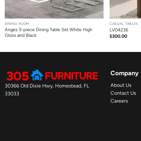
+
+
DINING ROOM
CASUAL TABLES
Anges 5-piece Dining Table Set White High
LV04236
Gloss and Black
$
300.00
Company
About Us
30366 Old Dixie Hwy, Homestead, FL
Contact Us
33033
Careers