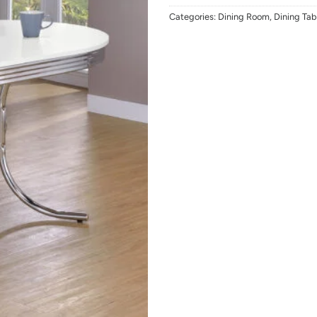
Categories:
Dining Room
,
Dining Tab