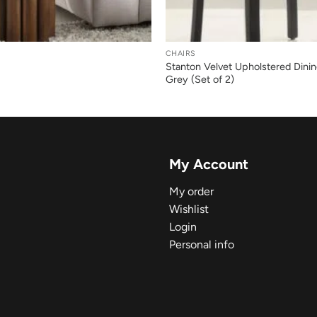
+
CHAIRS
Stanton Velvet Upholstered Dinin
Grey (Set of 2)
My Account
My order
Wishlist
Login
Personal info