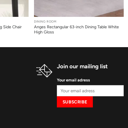
+
DINING ROOM
g Side Chair
Anges Rectangular 63-inch Dining Table White
High Gloss
Join our mailing list
Your email adress