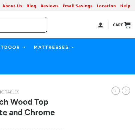
About Us
Blog
Reviews
Email Savings
Location
Help
CART
UTDOOR
MATTRESSES
NG TABLES
nch Wood Top
ite and Chrome