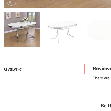
Review
REVIEWS (0)
There are 
Be t