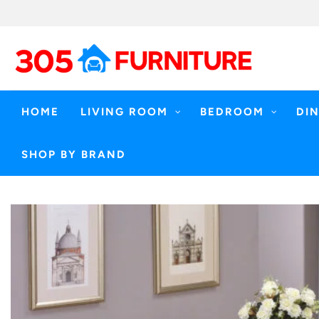
Skip
to
content
HOME
LIVING ROOM
BEDROOM
DI
SHOP BY BRAND