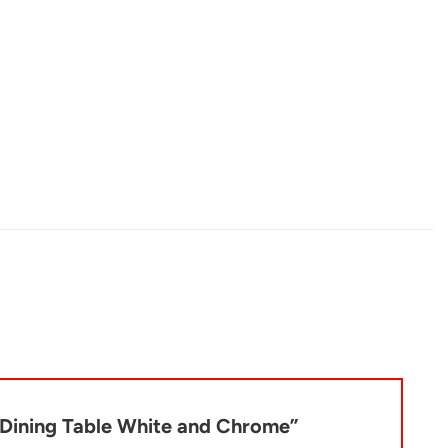
p Dining Table White and Chrome”