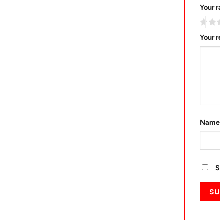
Your r
Your 
Nam
S