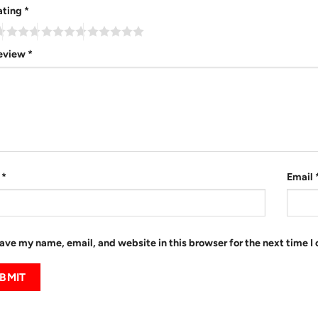
ating
*
review
*
e
*
Email
ave my name, email, and website in this browser for the next time 