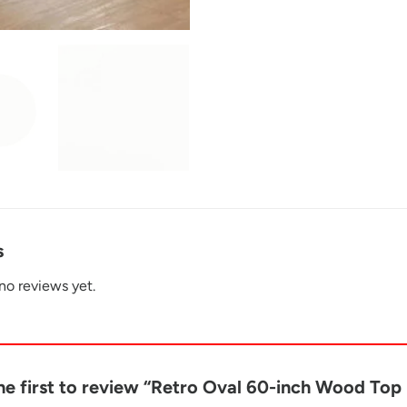
s
no reviews yet.
he first to review “Retro Oval 60-inch Wood To