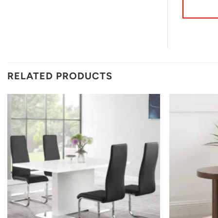
RELATED PRODUCTS