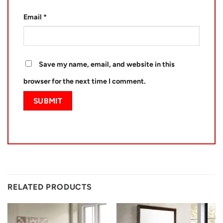
Email
*
Save my name, email, and website in this
browser for the next time I comment.
RELATED PRODUCTS