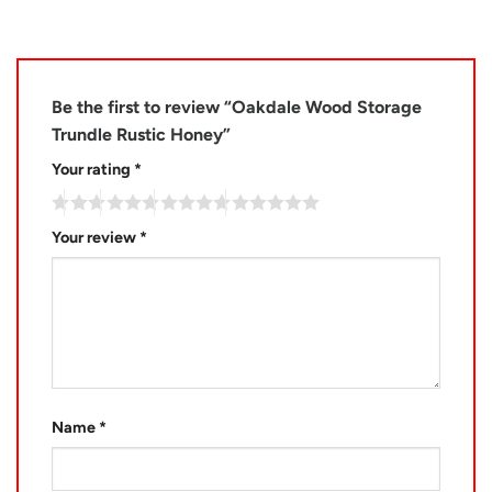
Be the first to review “Oakdale Wood Storage
Trundle Rustic Honey”
Your rating
*
Your review
*
Name
*