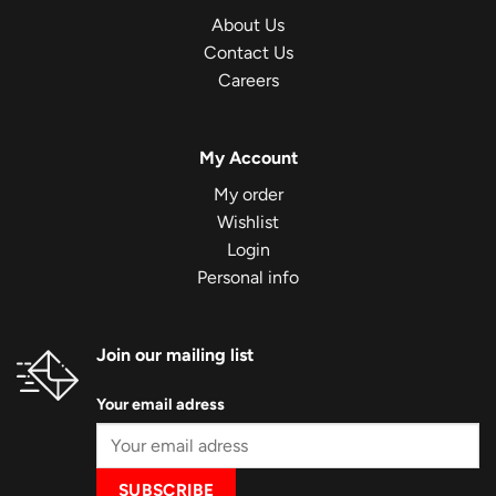
About Us
Contact Us
Careers
My Account
My order
Wishlist
Login
Personal info
Join our mailing list
Your email adress