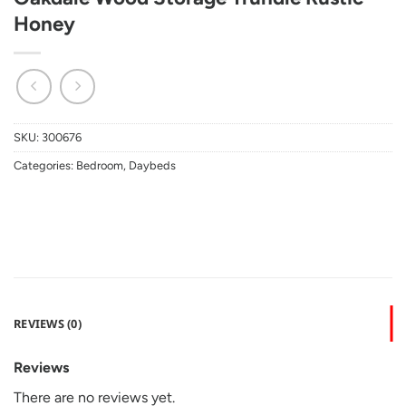
Honey
SKU:
300676
Categories:
Bedroom
,
Daybeds
REVIEWS (0)
Reviews
There are no reviews yet.