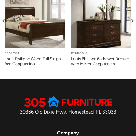
BEDROOM
BEDROOM
Louis Philippe Wood Full Sleigh
Louis Philippe 6-drawer Dresser
Bed Cappuccino
with Mirror Cappuccino
30366 Old Dixie Hwy, Homestead, FL 33033
Company