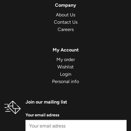
Company
About Us
Contact Us
Careers
My Account
My order
Wishlist
Login
Personal info
Join our mailing list
Your email adress