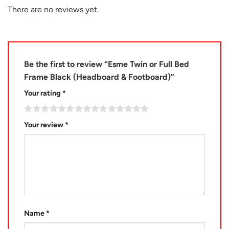
There are no reviews yet.
Be the first to review “Esme Twin or Full Bed
Frame Black (Headboard & Footboard)”
Your rating
*
Your review
*
Name
*