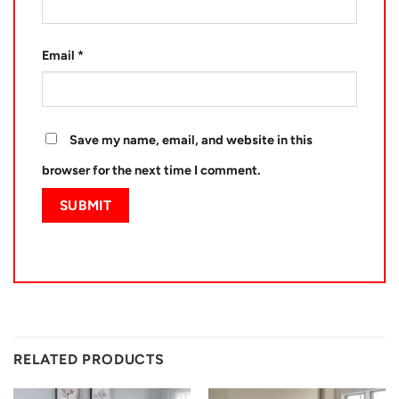
Email
*
Save my name, email, and website in this
browser for the next time I comment.
RELATED PRODUCTS