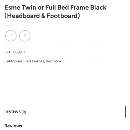
Esme Twin or Full Bed Frame Black
(Headboard & Footboard)
SKU:
9602TF
Categories:
Bed Frames
,
Bedroom
REVIEWS (0)
Reviews