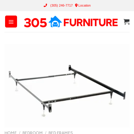
Skip
(305) 246-7717
Location
to
content
HOME
/
BEDROOM
/
BED FRAMES