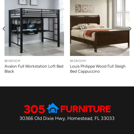
BEDROOM
BEDROOM
Avalon Full Workstation Loft Bed
Louis Philippe Wood Full Sleigh
Black
Bed Cappuccino
30366 Old Dixie Hwy, Homestead, FL 33033