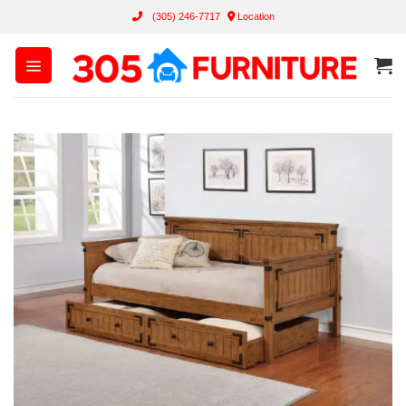
Skip
(305) 246-7717
Location
to
content