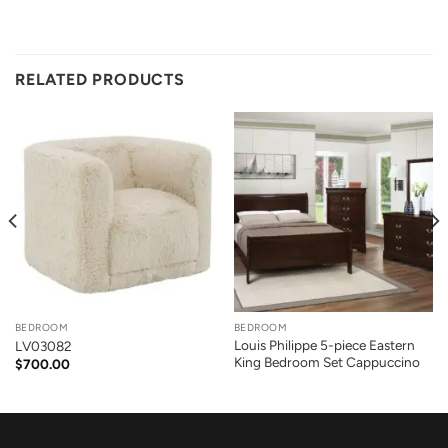
RELATED PRODUCTS
BEDROOM
BEDROOM
Louis Philippe 5-piece Eastern
LV03082
King Bedroom Set Cappuccino
$
700.00