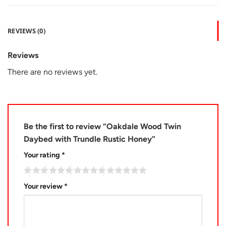
REVIEWS (0)
Reviews
There are no reviews yet.
Be the first to review “Oakdale Wood Twin
Daybed with Trundle Rustic Honey”
Your rating
*
Your review
*