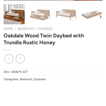
HOME
/
BEDROOM
/
DAYBEDS
Oakdale Wood Twin Daybed with
Trundle Rustic Honey
SKU:
300675-SET
Categories:
Bedroom
,
Daybeds