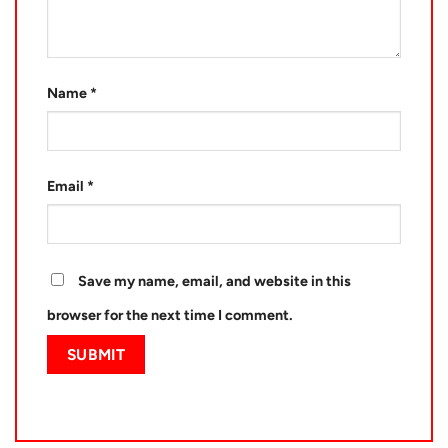
Name
*
Email
*
Save my name, email, and website in this
browser for the next time I comment.