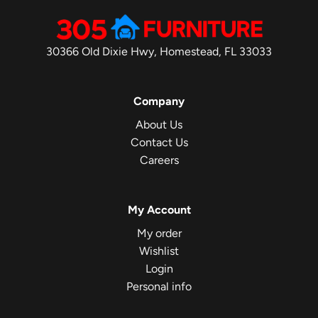
30366 Old Dixie Hwy, Homestead, FL 33033
Company
About Us
Contact Us
Careers
My Account
My order
Wishlist
Login
Personal info