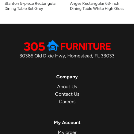
Stanton 5-piece Rectangular
Anges Rectangular 63-inch
Dining Table Set Grey
Dining Table White High Gloss
30366 Old Dixie Hwy, Homestead, FL 33033
Company
About Us
Contact Us
Careers
My Account
My order