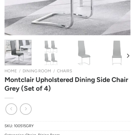
HOME
/
DINING ROOM
/
CHAIRS
Montclair Upholstered Dining Side Chair
Grey (Set of 4)
SKU:
100515GRY