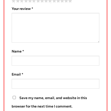
Your review
*
Name
*
Email
*
Save my name, email, and website in this
browser for the next time I comment.