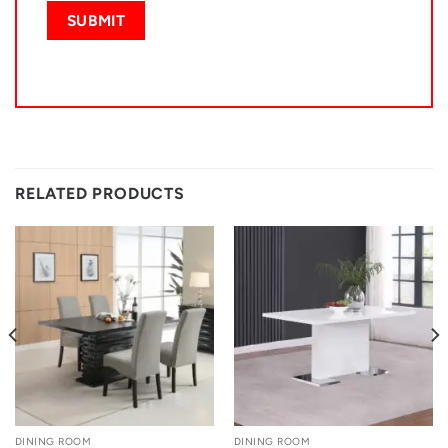
RELATED PRODUCTS
DINING ROOM
DINING ROOM