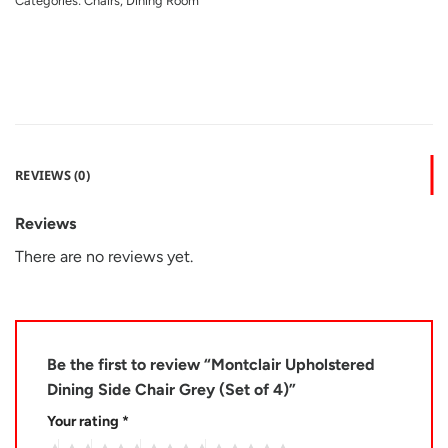
Categories:
Chairs
,
Dining Room
REVIEWS (0)
Reviews
There are no reviews yet.
Be the first to review “Montclair Upholstered
Dining Side Chair Grey (Set of 4)”
Your rating
*