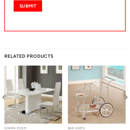
RELATED PRODUCTS
DINING ROOM
BAR CARTS