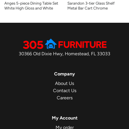
Anges 5-piece Dining Table Set
Sarandon 3-tier Glass Shelf
White High Gloss and White
Metal Bar Cart Chrome
30366 Old Dixie Hwy, Homestead, FL 33033
Company
About Us
Contact Us
Careers
My Account
My order