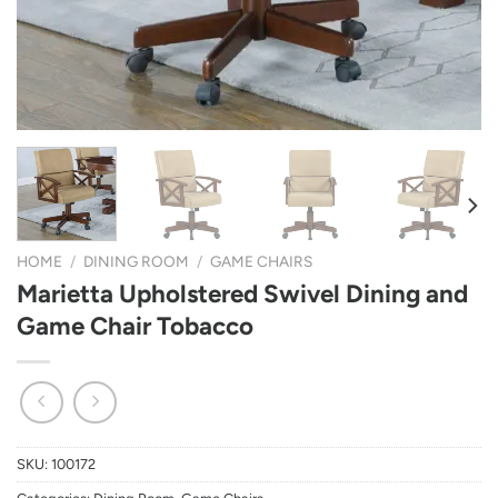
HOME
/
DINING ROOM
/
GAME CHAIRS
Marietta Upholstered Swivel Dining and
Game Chair Tobacco
SKU:
100172