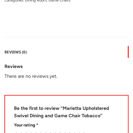
Categories:
Dining Room
,
Game Chairs
REVIEWS (0)
Reviews
There are no reviews yet.
Be the first to review “Marietta Upholstered
Swivel Dining and Game Chair Tobacco”
Your rating
*