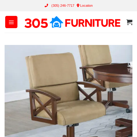
Skip
(305) 246-7717
Location
to
content