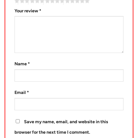
Your review
*
Name
*
Email
*
Save my name, email, and website in this
browser for the next time I comment.