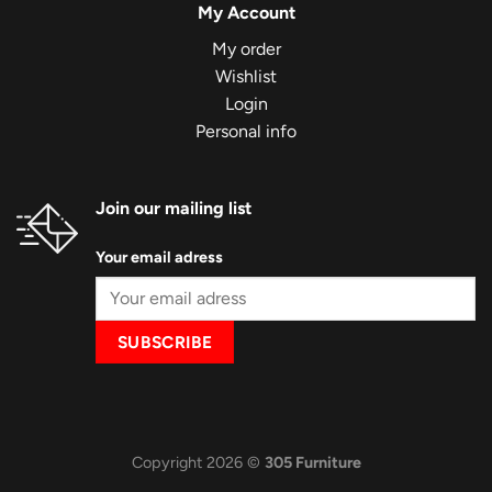
My Account
My order
Wishlist
Login
Personal info
Join our mailing list
Your email adress
Copyright 2026 ©
305 Furniture