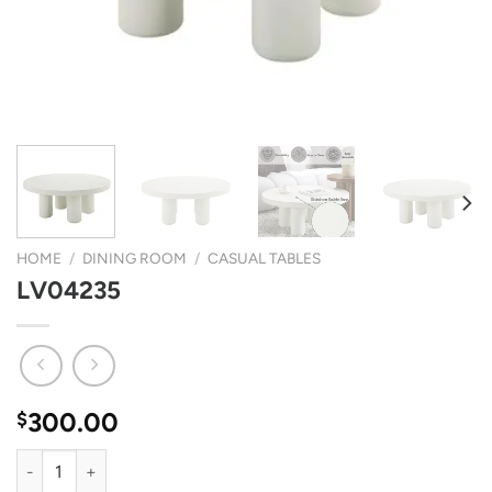
HOME
/
DINING ROOM
/
CASUAL TABLES
LV04235
300.00
$
LV04235 quantity