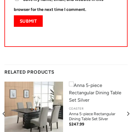
browser for the next time I comment.
RELATED PRODUCTS
COASTER
Anna 5-piece Rectangular
Dining Table Set Silver
$
247.99