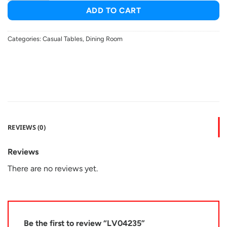
ADD TO CART
Categories:
Casual Tables
,
Dining Room
REVIEWS (0)
Reviews
There are no reviews yet.
Be the first to review “LV04235”