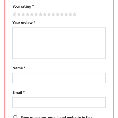
Your rating
*
Your review
*
Name
*
Email
*
Save my name, email, and website in this