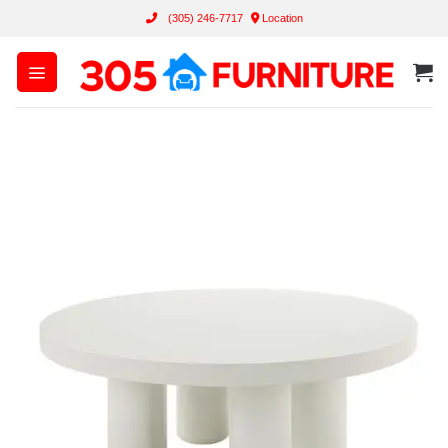
Skip
(305) 246-7717
Location
to
content