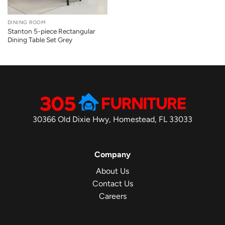
DINING ROOM
Stanton 5-piece Rectangular
Dining Table Set Grey
30366 Old Dixie Hwy, Homestead, FL 33033
Company
About Us
Contact Us
Careers