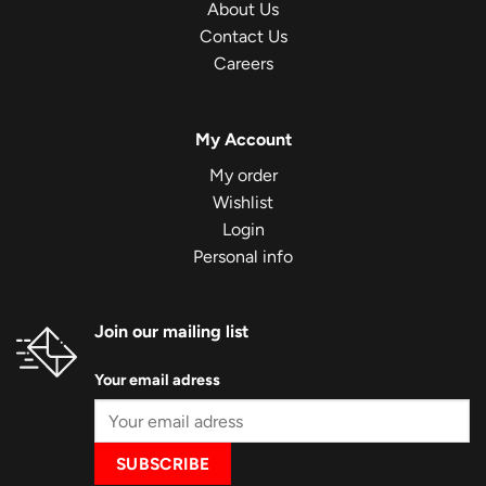
About Us
Contact Us
Careers
My Account
My order
Wishlist
Login
Personal info
Join our mailing list
Your email adress