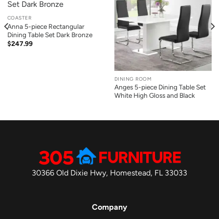
COASTER
Anna 5-piece Rectangular
Dining Table Set Dark Bronze
$
247.99
DINING ROOM
Anges 5-piece Dining Table Set
White High Gloss and Black
30366 Old Dixie Hwy, Homestead, FL 33033
Company