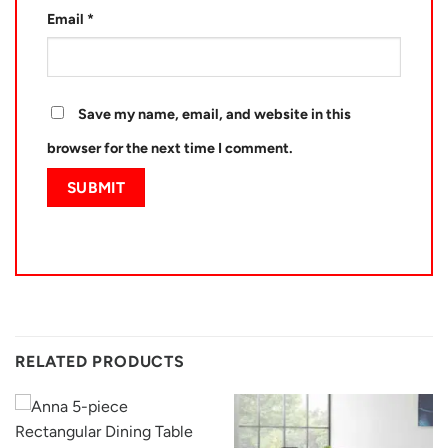
Email
*
Save my name, email, and website in this
browser for the next time I comment.
RELATED PRODUCTS