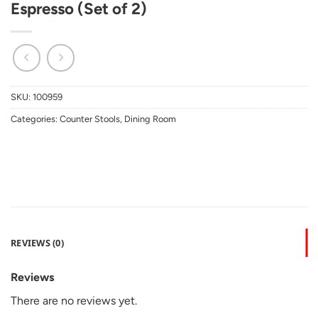
Espresso (Set of 2)
SKU:
100959
Categories:
Counter Stools
,
Dining Room
REVIEWS (0)
Reviews
There are no reviews yet.