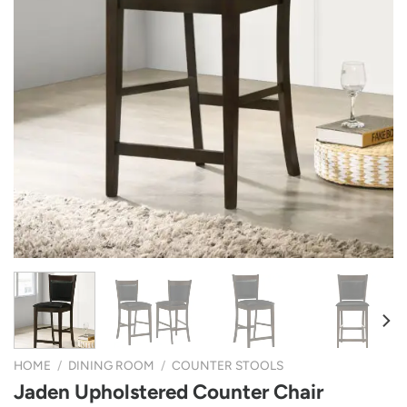
HOME
/
DINING ROOM
/
COUNTER STOOLS
Jaden Upholstered Counter Chair