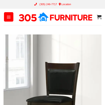
Skip
(305) 246-7717
Location
to
content