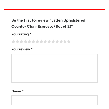
Be the first to review “Jaden Upholstered
Counter Chair Espresso (Set of 2)”
Your rating
*
Your review
*
Name
*