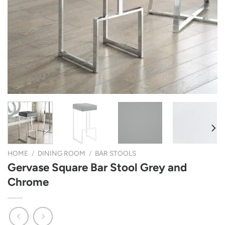
HOME
/
DINING ROOM
/
BAR STOOLS
Gervase Square Bar Stool Grey and
Chrome