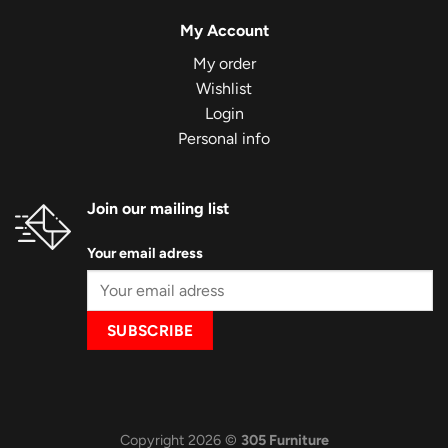
My Account
My order
Wishlist
Login
Personal info
Join our mailing list
Your email adress
Copyright 2026 ©
305 Furniture