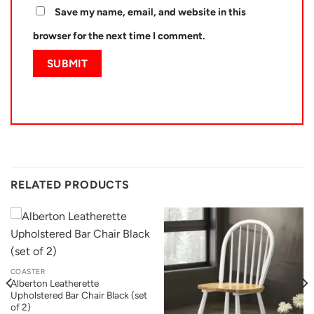
Save my name, email, and website in this
browser for the next time I comment.
RELATED PRODUCTS
COASTER
Alberton Leatherette
Upholstered Bar Chair Black (set
of 2)