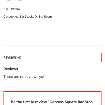
SKU:
105262
Categories:
Bar Stools
,
Dining Room
REVIEWS (0)
Reviews
There are no reviews yet.
Be the first to review “Gervase Square Bar Stool