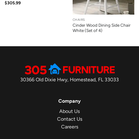
$
305.99
CHAIRS
Cinder Wood Dining Side Chair
White (Set of 4)
30366 Old Dixie Hwy, Homestead, FL 33033
Company
About Us
Contact Us
Careers