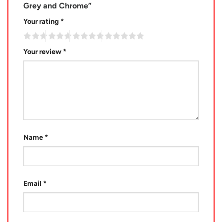
Grey and Chrome”
Your rating
*
Your review
*
Name
*
Email
*