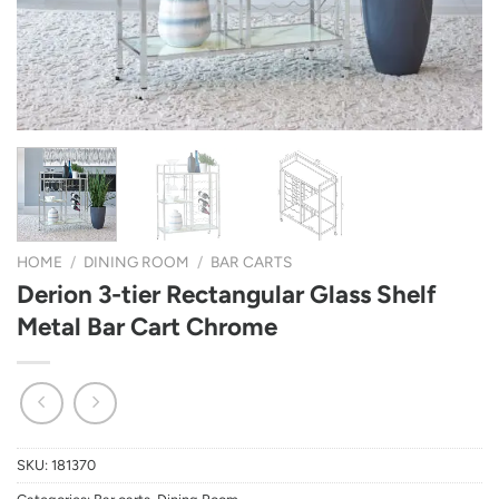
HOME
/
DINING ROOM
/
BAR CARTS
Derion 3-tier Rectangular Glass Shelf
Metal Bar Cart Chrome
SKU:
181370