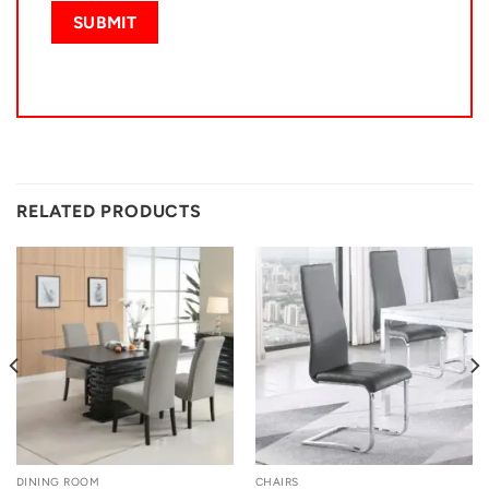
RELATED PRODUCTS
DINING ROOM
CHAIRS