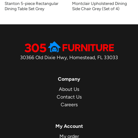
Stanton 5-piece Rectangular
Montclair Upholstered Dining
Dining Table Set Grey
Side Chair Grey (Set of 4)
30366 Old Dixie Hwy, Homestead, FL 33033
Company
About Us
Contact Us
Careers
My Account
My order