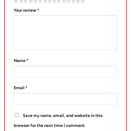
Your review
*
Name
*
Email
*
Save my name, email, and website in this
browser for the next time I comment.