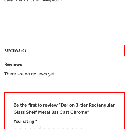
Categories:
Bar carts
,
Dining Room
REVIEWS (0)
Reviews
There are no reviews yet.
Be the first to review “Derion 3-tier Rectangular
Glass Shelf Metal Bar Cart Chrome”
Your rating
*