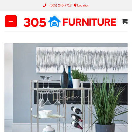
Skip
(305) 246-7717
Location
to
content