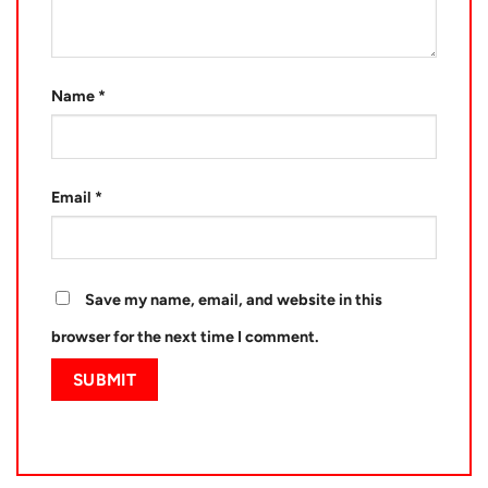
Name
*
Email
*
Save my name, email, and website in this
browser for the next time I comment.