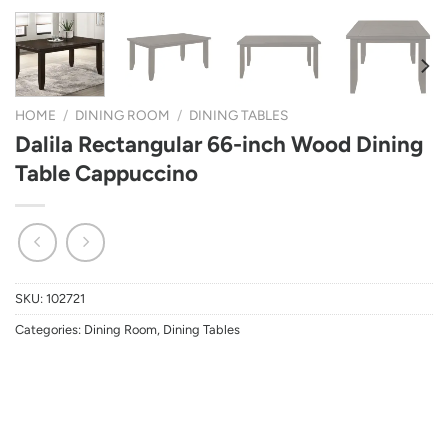
HOME
/
DINING ROOM
/
DINING TABLES
Dalila Rectangular 66-inch Wood Dining
Table Cappuccino
SKU:
102721
Categories:
Dining Room
,
Dining Tables