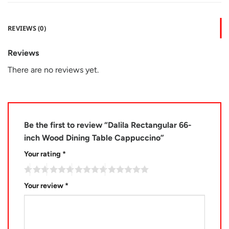
REVIEWS (0)
Reviews
There are no reviews yet.
Be the first to review “Dalila Rectangular 66-
inch Wood Dining Table Cappuccino”
Your rating
*
Your review
*