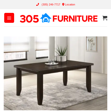
Skip
(305) 246-7717
Location
to
content