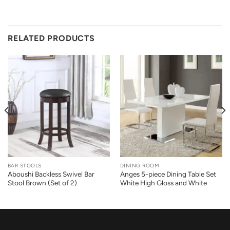
RELATED PRODUCTS
BAR STOOLS
DINING ROOM
Aboushi Backless Swivel Bar
Anges 5-piece Dining Table Set
Stool Brown (Set of 2)
White High Gloss and White