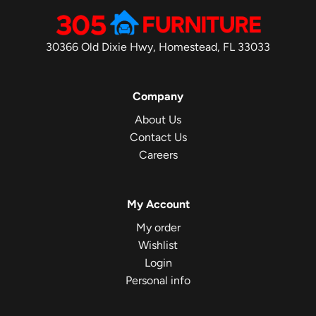
30366 Old Dixie Hwy, Homestead, FL 33033
Company
About Us
Contact Us
Careers
My Account
My order
Wishlist
Login
Personal info