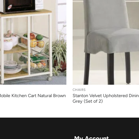
+
CHAIRS
Mobile Kitchen Cart Natural Brown
Stanton Velvet Upholstered Dinin
Grey (Set of 2)
My Account