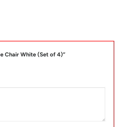
de Chair White (Set of 4)”