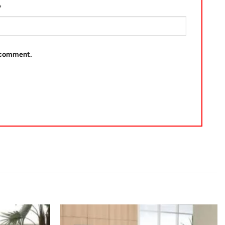
*
I comment.