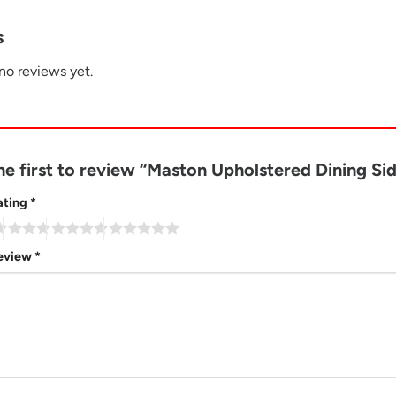
s
no reviews yet.
he first to review “Maston Upholstered Dining Si
ating
*
review
*