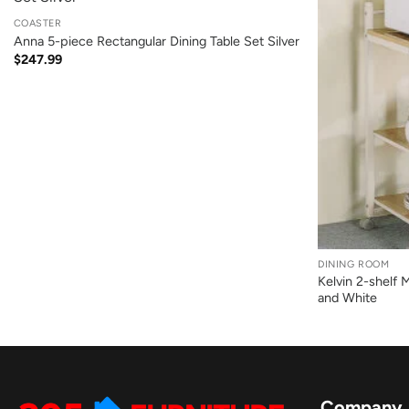
COASTER
Anna 5-piece Rectangular Dining Table Set Silver
$
247.99
+
DINING ROOM
Kelvin 2-shelf 
and White
Company