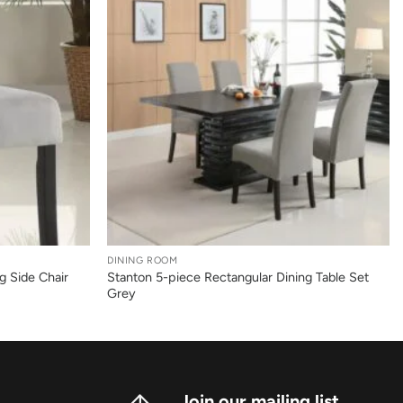
+
DINING ROOM
g Side Chair
Stanton 5-piece Rectangular Dining Table Set
Grey
Join our mailing list