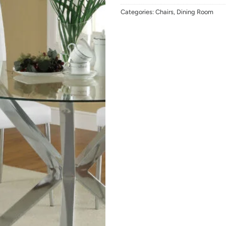
Categories:
Chairs
,
Dining Room