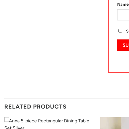
Nam
S
RELATED PRODUCTS
+