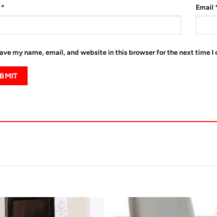
e
*
Email
ave my name, email, and website in this browser for the next time 