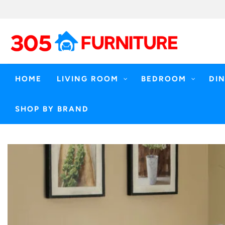
Skip
to
content
HOME
LIVING ROOM
BEDROOM
DI
SHOP BY BRAND