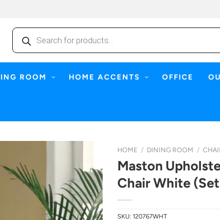
Products
search
NING ROOM
HOME ACCENTS
OFFICE
O
HOME
/
DINING ROOM
/
CHAI
Maston Upholste
Chair White (Set
SKU:
120767WHT