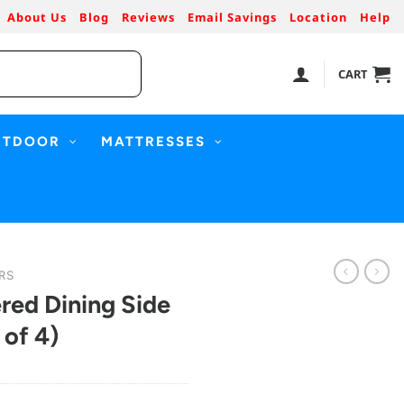
About Us
Blog
Reviews
Email Savings
Location
Help
CART
UTDOOR
MATTRESSES
RS
red Dining Side
 of 4)