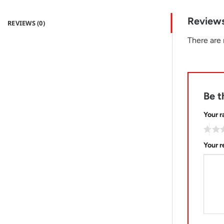
Review
REVIEWS (0)
There are 
Be t
Your r
Your 