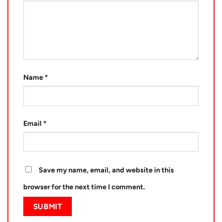
Name
*
Email
*
Save my name, email, and website in this
browser for the next time I comment.