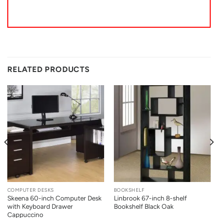
RELATED PRODUCTS
COMPUTER DESKS
BOOKSHELF
Skeena 60-inch Computer Desk
Linbrook 67-inch 8-shelf
with Keyboard Drawer
Bookshelf Black Oak
Cappuccino