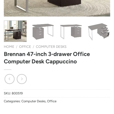
HOME
/
OFFICE
/
COMPUTER DESKS
Brennan 47-inch 3-drawer Office
Computer Desk Cappuccino
SKU:
800519
Categories:
Computer Desks
,
Office