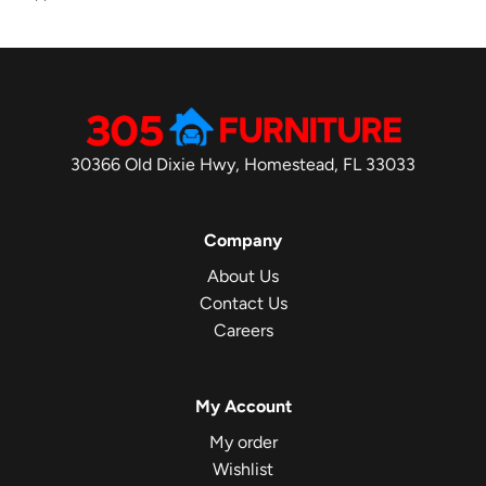
30366 Old Dixie Hwy, Homestead, FL 33033
Company
About Us
Contact Us
Careers
My Account
My order
Wishlist