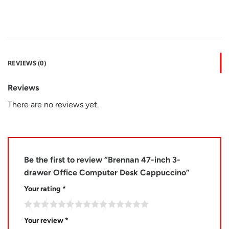
REVIEWS (0)
Reviews
There are no reviews yet.
Be the first to review “Brennan 47-inch 3-
drawer Office Computer Desk Cappuccino”
Your rating
*
Your review
*