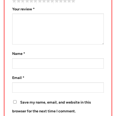
Your review
*
Name
*
Email
*
Save my name, email, and website in this
browser for the next time I comment.