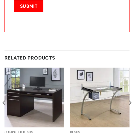
RELATED PRODUCTS
COMPUTER DESKS
DESKS