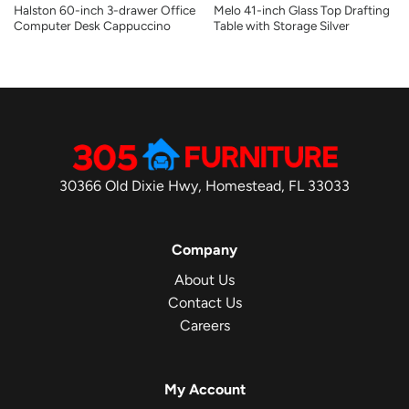
Halston 60-inch 3-drawer Office
Melo 41-inch Glass Top Drafting
Computer Desk Cappuccino
Table with Storage Silver
30366 Old Dixie Hwy, Homestead, FL 33033
Company
About Us
Contact Us
Careers
My Account