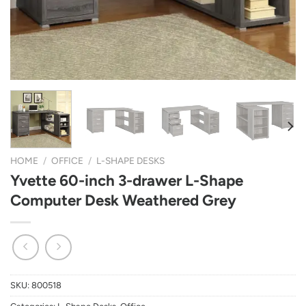
HOME
/
OFFICE
/
L-SHAPE DESKS
Yvette 60-inch 3-drawer L-Shape
Computer Desk Weathered Grey
SKU:
800518