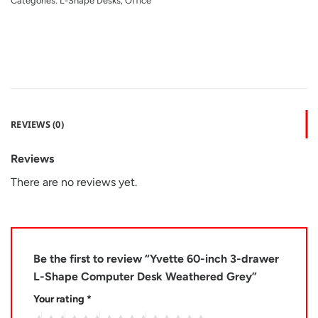
Categories:
L-Shape Desks
,
Office
REVIEWS (0)
Reviews
There are no reviews yet.
Be the first to review “Yvette 60-inch 3-drawer
L-Shape Computer Desk Weathered Grey”
Your rating
*