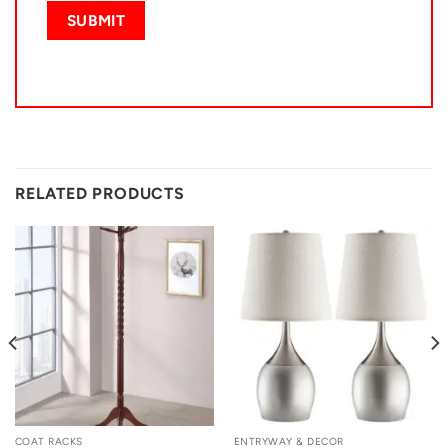
RELATED PRODUCTS
COAT RACKS
ENTRYWAY & DECOR