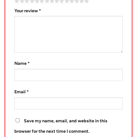
Your review
*
Name
*
Email
*
Save my name, email, and website in this
browser for the next time I comment.