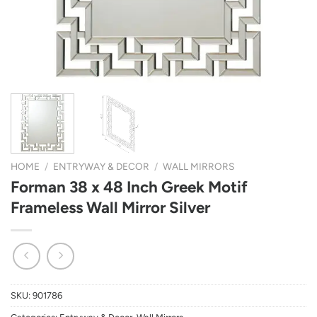
HOME
/
ENTRYWAY & DECOR
/
WALL MIRRORS
Forman 38 x 48 Inch Greek Motif
Frameless Wall Mirror Silver
SKU:
901786