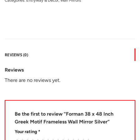
Categories:
Entryway & Decor
,
Wall Mirrors
REVIEWS (0)
Reviews
There are no reviews yet.
Be the first to review “Forman 38 x 48 Inch
Greek Motif Frameless Wall Mirror Silver”
Your rating
*