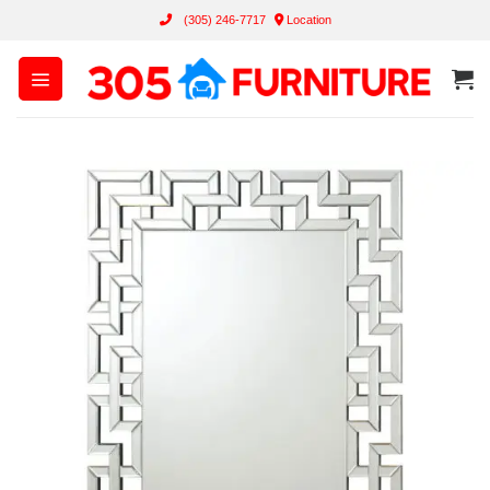
Skip
(305) 246-7717
Location
to
content