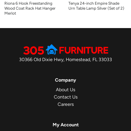
Riona 6 Hook Freestanding
Tenya 24-inch Empire Shade
Wood Coat Rack Hat Hanger
Urn Table Lamp Silver (Set of 2)
Merlot
30366 Old Dixie Hwy, Homestead, FL 33033
Company
About Us
Contact Us
Careers
My Account