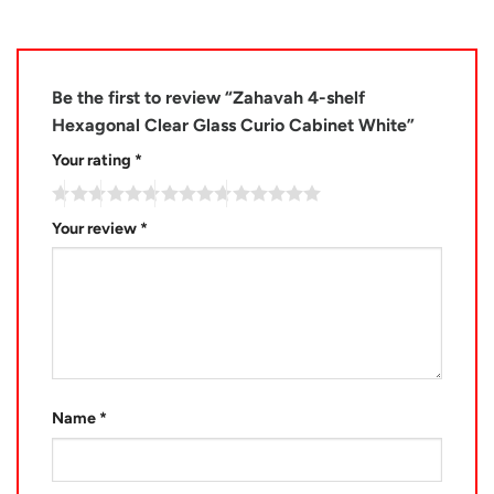
Be the first to review “Zahavah 4-shelf
Hexagonal Clear Glass Curio Cabinet White”
Your rating
*
Your review
*
Name
*