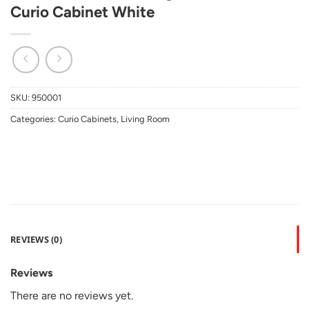
Curio Cabinet White
SKU:
950001
Categories:
Curio Cabinets
,
Living Room
REVIEWS (0)
Reviews
There are no reviews yet.