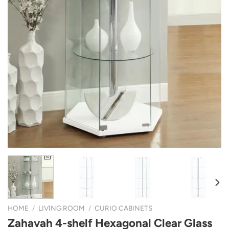
HOME
/
LIVING ROOM
/
CURIO CABINETS
Zahavah 4-shelf Hexagonal Clear Glass