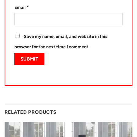
Email
*
Save my name, email, and website in this
browser for the next time I comment.
RELATED PRODUCTS