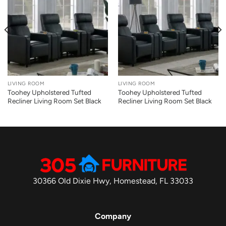
LIVING ROOM
LIVING ROOM
Toohey Upholstered Tufted
Toohey Upholstered Tufted
Recliner Living Room Set Black
Recliner Living Room Set Black
30366 Old Dixie Hwy, Homestead, FL 33033
Company