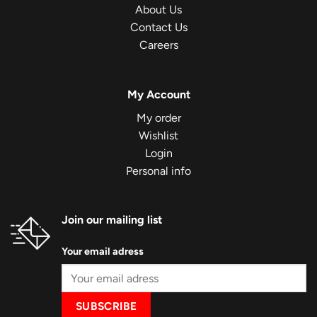
About Us
Contact Us
Careers
My Account
My order
Wishlist
Login
Personal info
Join our mailing list
Your email adress