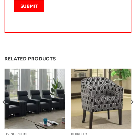
RELATED PRODUCTS
LIVING ROOM
BEDROOM