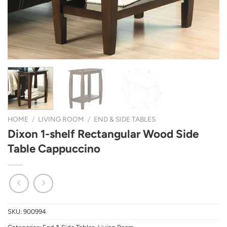
HOME
/
LIVING ROOM
/
END & SIDE TABLES
Dixon 1-shelf Rectangular Wood Side
Table Cappuccino
SKU:
900994