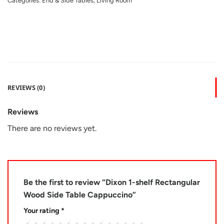
Categories:
End & Side Tables
,
Living Room
REVIEWS (0)
Reviews
There are no reviews yet.
Be the first to review “Dixon 1-shelf Rectangular
Wood Side Table Cappuccino”
Your rating
*