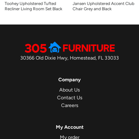
Toohey Upholstered Tufted
Jansen Upholstered Accent Club
Recliner Living Room Set Black
Chair Grey and Black
30366 Old Dixie Hwy, Homestead, FL 33033
Company
About Us
Contact Us
Careers
My Account
My order