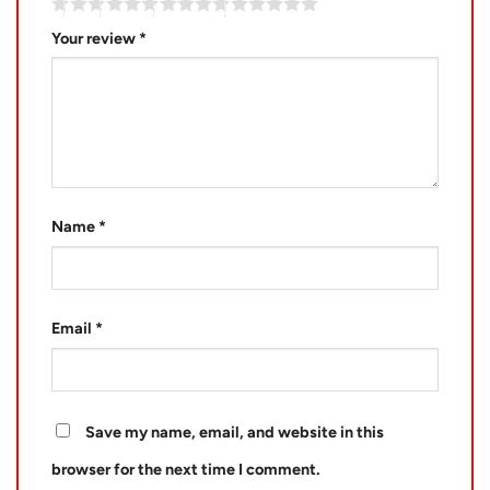
Your review
*
Name
*
Email
*
Save my name, email, and website in this
browser for the next time I comment.