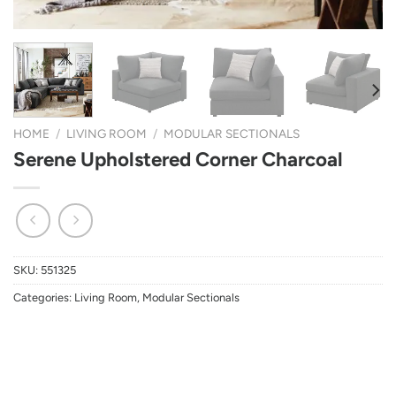
HOME
/
LIVING ROOM
/
MODULAR SECTIONALS
Serene Upholstered Corner Charcoal
SKU:
551325
Categories:
Living Room
,
Modular Sectionals