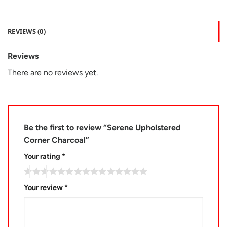
REVIEWS (0)
Reviews
There are no reviews yet.
Be the first to review “Serene Upholstered
Corner Charcoal”
Your rating
*
Your review
*