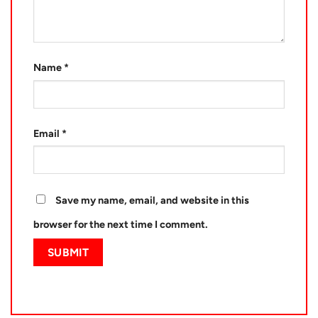
Name
*
Email
*
Save my name, email, and website in this
browser for the next time I comment.