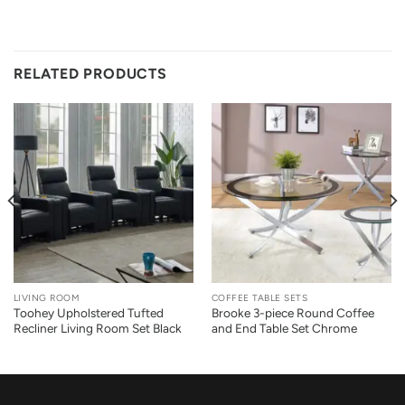
RELATED PRODUCTS
LIVING ROOM
COFFEE TABLE SETS
Toohey Upholstered Tufted
Brooke 3-piece Round Coffee
Recliner Living Room Set Black
and End Table Set Chrome