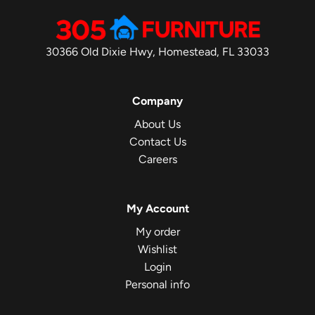
30366 Old Dixie Hwy, Homestead, FL 33033
Company
About Us
Contact Us
Careers
My Account
My order
Wishlist
Login
Personal info