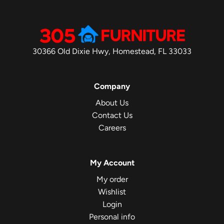
30366 Old Dixie Hwy, Homestead, FL 33033
Company
About Us
Contact Us
Careers
My Account
My order
Wishlist
Login
Personal info