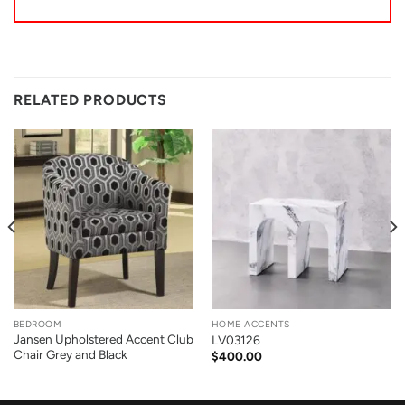
RELATED PRODUCTS
BEDROOM
HOME ACCENTS
Jansen Upholstered Accent Club
LV03126
Chair Grey and Black
$
400.00