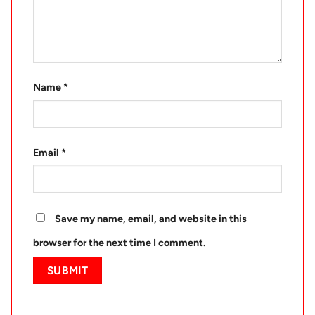
Name
*
Email
*
Save my name, email, and website in this
browser for the next time I comment.