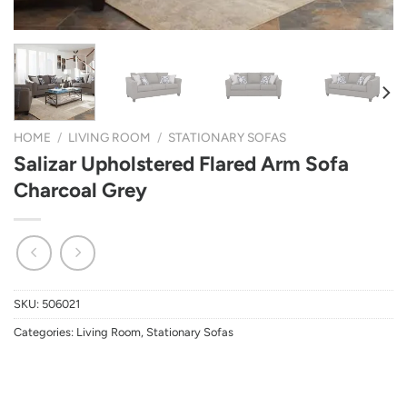
HOME
/
LIVING ROOM
/
STATIONARY SOFAS
Salizar Upholstered Flared Arm Sofa
Charcoal Grey
SKU:
506021
Categories:
Living Room
,
Stationary Sofas