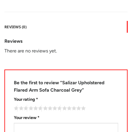
REVIEWS (0)
Reviews
There are no reviews yet.
Be the first to review “Salizar Upholstered
Flared Arm Sofa Charcoal Grey”
Your rating
*
Your review
*