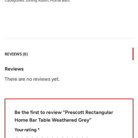
Categories:
Dining Room
,
Home Bars
REVIEWS (0)
Reviews
There are no reviews yet.
Be the first to review “Prescott Rectangular
Home Bar Table Weathered Grey”
Your rating
*