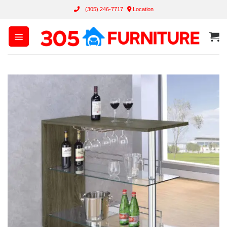
Skip
(305) 246-7717
Location
to
content