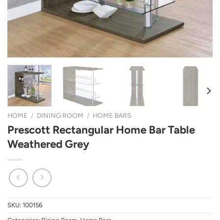
HOME
/
DINING ROOM
/
HOME BARS
Prescott Rectangular Home Bar Table
Weathered Grey
SKU:
100156