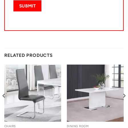
RELATED PRODUCTS
CHAIRS
DINING ROOM