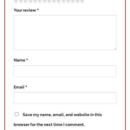
Your review
*
Name
*
Email
*
Save my name, email, and website in this
browser for the next time I comment.