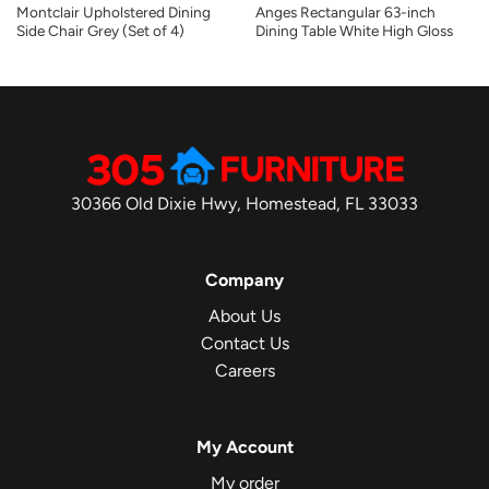
Montclair Upholstered Dining
Anges Rectangular 63-inch
Side Chair Grey (Set of 4)
Dining Table White High Gloss
30366 Old Dixie Hwy, Homestead, FL 33033
Company
About Us
Contact Us
Careers
My Account
My order