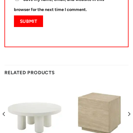
browser for the next time I comment.
RELATED PRODUCTS