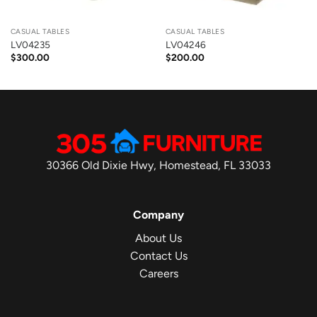
CASUAL TABLES
CASUAL TABLES
LV04235
LV04246
$
300.00
$
200.00
30366 Old Dixie Hwy, Homestead, FL 33033
Company
About Us
Contact Us
Careers