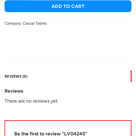
ADD TO CART
Category:
Casual Tables
REVIEWS (0)
Reviews
There are no reviews yet.
Be the first to review “LV04245”