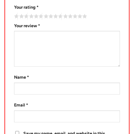
Your rating
*
Your review
*
Name
*
Email
*
Save my name, email, and website in this