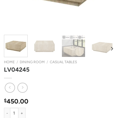
HOME
/
DINING ROOM
/
CASUAL TABLES
LV04245
450.00
$
LV04245 quantity