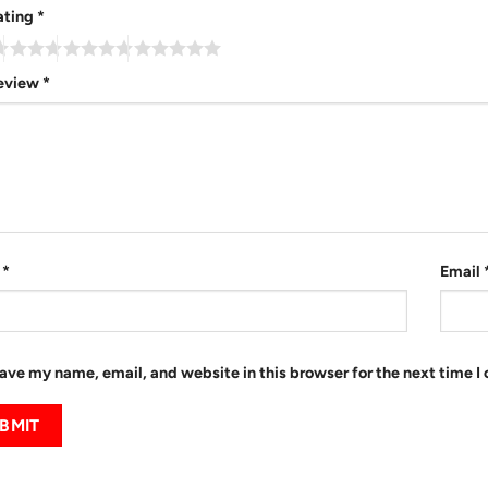
ating
*
review
*
e
*
Email
ave my name, email, and website in this browser for the next time 