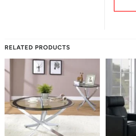
RELATED PRODUCTS