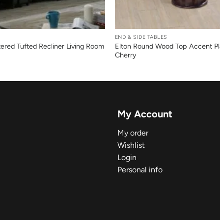
+
END & SIDE TABLES
ered Tufted Recliner Living Room
Elton Round Wood Top Accent Pl
Cherry
My Account
My order
Wishlist
Login
Personal info