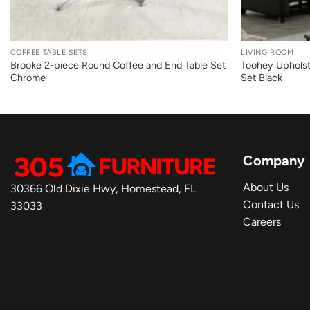
+
+
COFFEE TABLE SETS
LIVING ROOM
Brooke 2-piece Round Coffee and End Table Set
Toohey Upholst
Chrome
Set Black
Company
About Us
30366 Old Dixie Hwy, Homestead, FL
Contact Us
33033
Careers