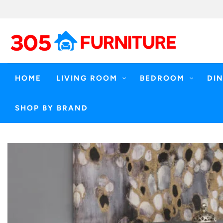
Skip
to
content
HOME
LIVING ROOM
BEDROOM
DI
SHOP BY BRAND