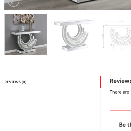
Review
REVIEWS (0)
There are 
Be t