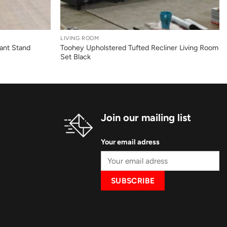
+
LIVING ROOM
ant Stand
Toohey Upholstered Tufted Recliner Living Room
Set Black
Join our mailing list
Your email adress