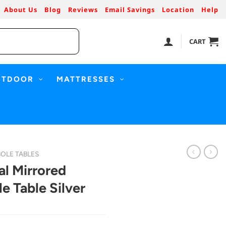
About Us
Blog
Reviews
Email Savings
Location
Help
CART
UTDOOR
MATTRESSES
OLE TABLES
al Mirrored
 Table Silver