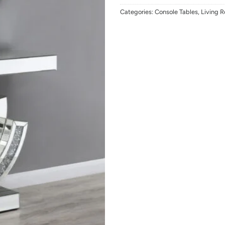
Categories:
Console Tables
,
Living 