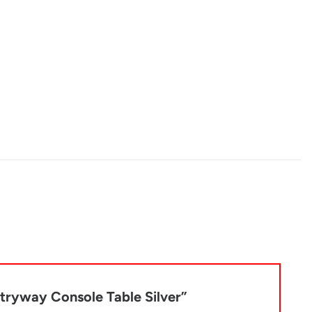
ntryway Console Table Silver”