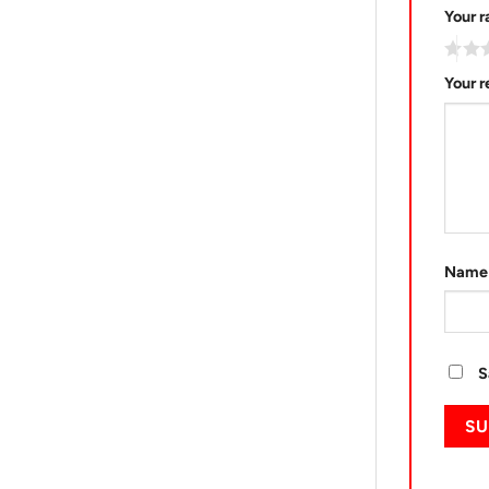
Your r
Your 
Nam
S