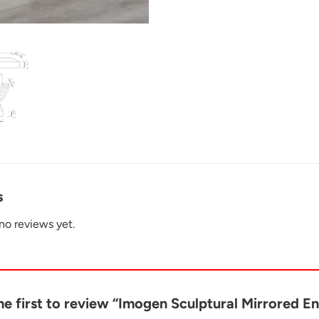
s
no reviews yet.
he first to review “Imogen Sculptural Mirrored E