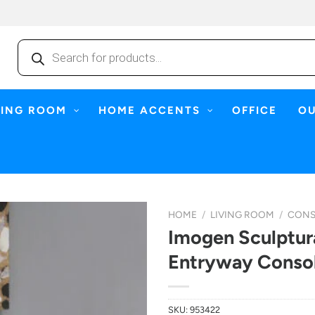
Products
search
NING ROOM
HOME ACCENTS
OFFICE
O
HOME
/
LIVING ROOM
/
CONS
Imogen Sculptur
Entryway Console
SKU:
953422