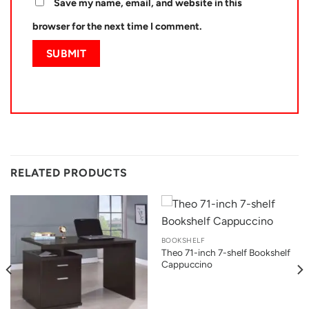
Save my name, email, and website in this
browser for the next time I comment.
RELATED PRODUCTS
BOOKSHELF
Theo 71-inch 7-shelf Bookshelf
Cappuccino