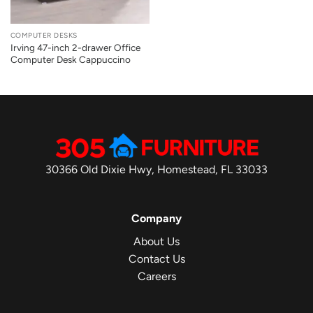
COMPUTER DESKS
Irving 47-inch 2-drawer Office
Computer Desk Cappuccino
30366 Old Dixie Hwy, Homestead, FL 33033
Company
About Us
Contact Us
Careers