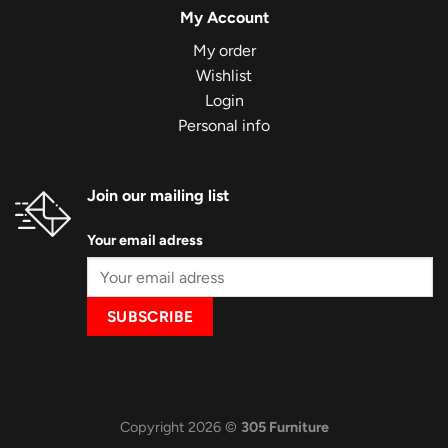
My Account
My order
Wishlist
Login
Personal info
Join our mailing list
Your email adress
Copyright 2026 ©
305 Furniture