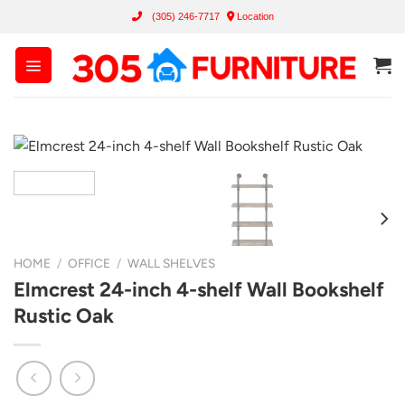
Skip
(305) 246-7717
Location
to
content
HOME
/
OFFICE
/
WALL SHELVES
Elmcrest 24-inch 4-shelf Wall Bookshelf
Rustic Oak