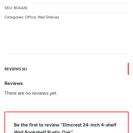
SKU:
804426
Categories:
Office
,
Wall Shelves
REVIEWS (0)
Reviews
There are no reviews yet.
Be the first to review “Elmcrest 24-inch 4-shelf
Wall Bookshelf Rustic Oak”