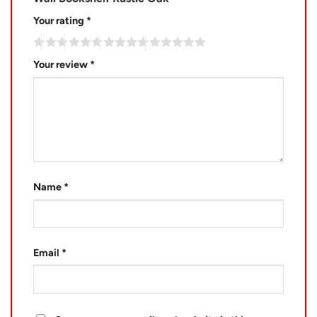
Your rating
*
Your review
*
Name
*
Email
*