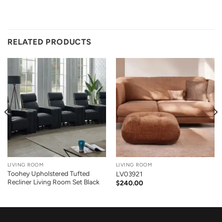
RELATED PRODUCTS
LIVING ROOM
LIVING ROOM
Toohey Upholstered Tufted
LV03921
Recliner Living Room Set Black
$
240.00