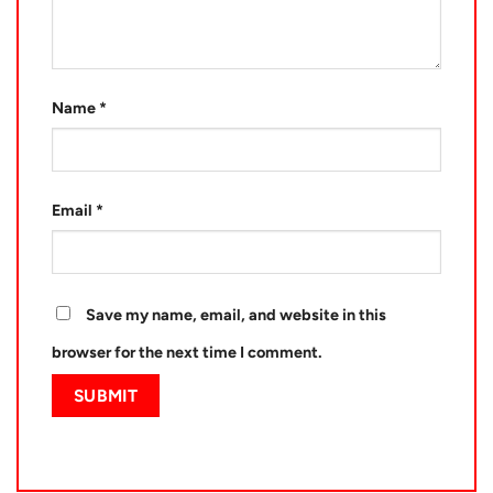
Name
*
Email
*
Save my name, email, and website in this
browser for the next time I comment.