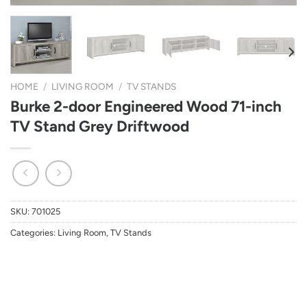
HOME
/
LIVING ROOM
/
TV STANDS
Burke 2-door Engineered Wood 71-inch
TV Stand Grey Driftwood
SKU:
701025
Categories:
Living Room
,
TV Stands