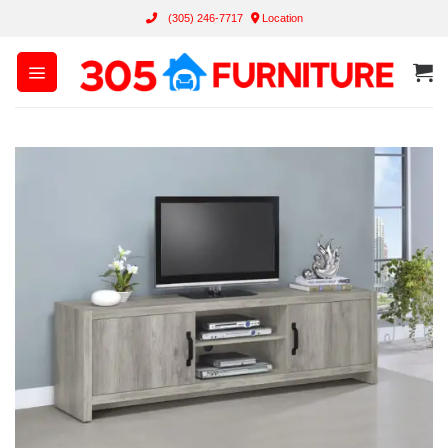
Skip
(305) 246-7717
Location
to
content