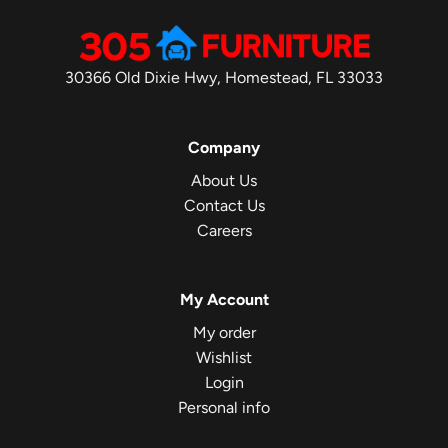
30366 Old Dixie Hwy, Homestead, FL 33033
Company
About Us
Contact Us
Careers
My Account
My order
Wishlist
Login
Personal info