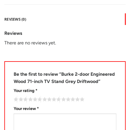
REVIEWS (0)
Reviews
There are no reviews yet.
Be the first to review “Burke 2-door Engineered
Wood 71-inch TV Stand Grey Driftwood”
Your rating
*
Your review
*