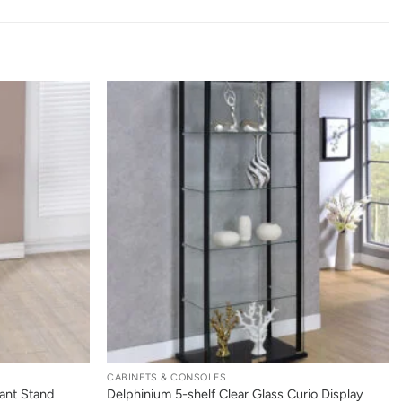
+
CABINETS & CONSOLES
ant Stand
Delphinium 5-shelf Clear Glass Curio Display