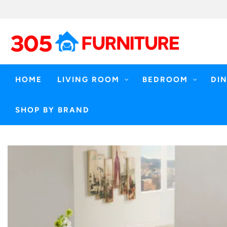
Skip
to
content
HOME
LIVING ROOM
BEDROOM
DI
SHOP BY BRAND