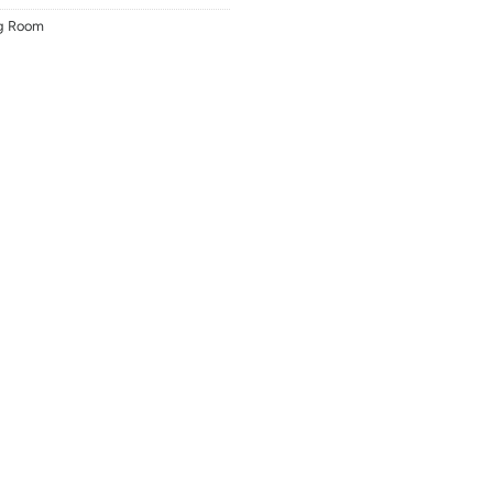
ng Room