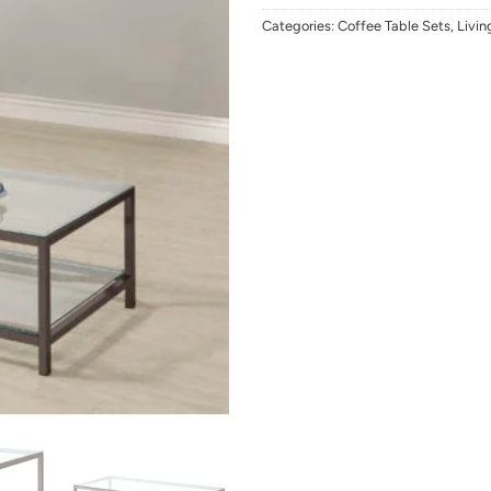
Categories:
Coffee Table Sets
,
Livi