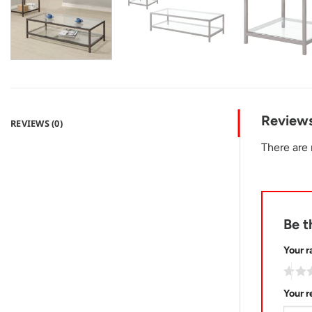
Review
REVIEWS (0)
There are 
Be t
Your r
Your 