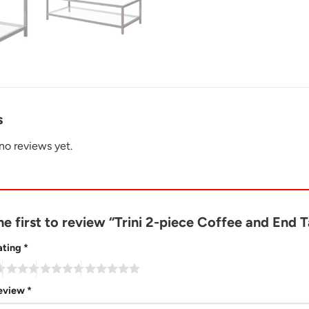
s
no reviews yet.
he first to review “Trini 2-piece Coffee and End 
ating
*
review
*