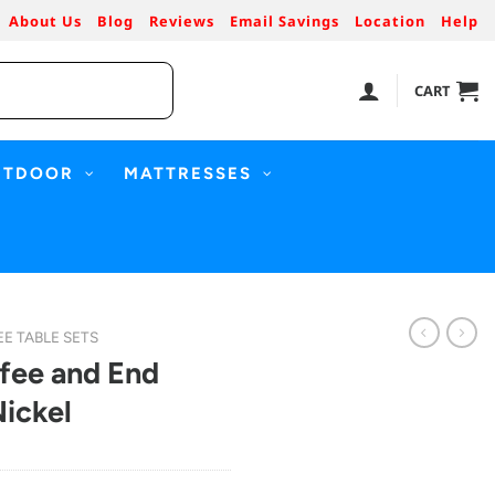
About Us
Blog
Reviews
Email Savings
Location
Help
CART
UTDOOR
MATTRESSES
E TABLE SETS
ffee and End
Nickel