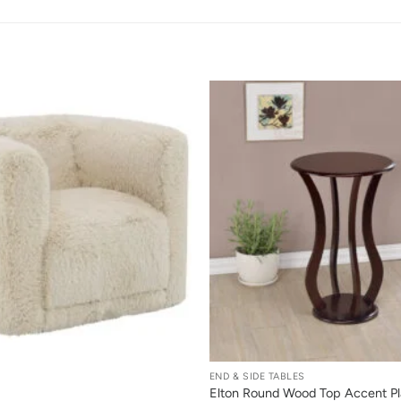
+
END & SIDE TABLES
Elton Round Wood Top Accent Pl