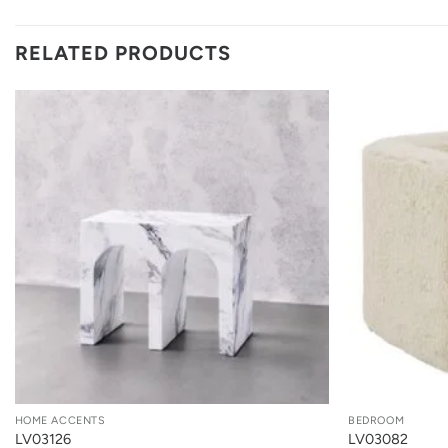
RELATED PRODUCTS
+
+
HOME ACCENTS
BEDROOM
LV03126
LV03082