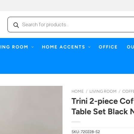
Products
search
NING ROOM
HOME ACCENTS
OFFICE
O
HOME
/
LIVING ROOM
/
COFFE
Trini 2-piece Co
Table Set Black 
SKU:
720228-S2