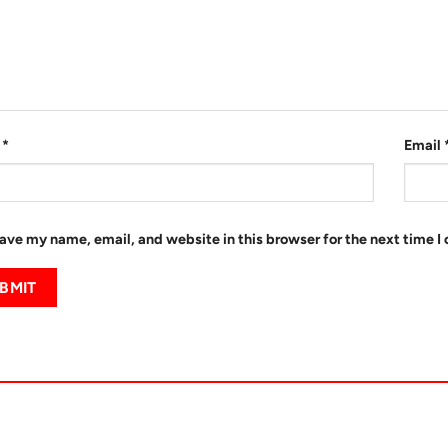
e
*
Email
ave my name, email, and website in this browser for the next time 