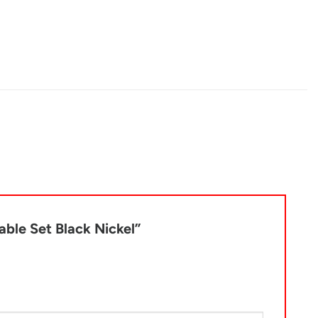
Table Set Black Nickel”