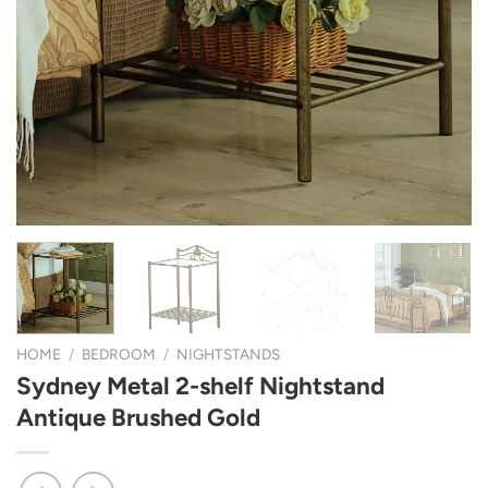
HOME
/
BEDROOM
/
NIGHTSTANDS
Sydney Metal 2-shelf Nightstand
Antique Brushed Gold