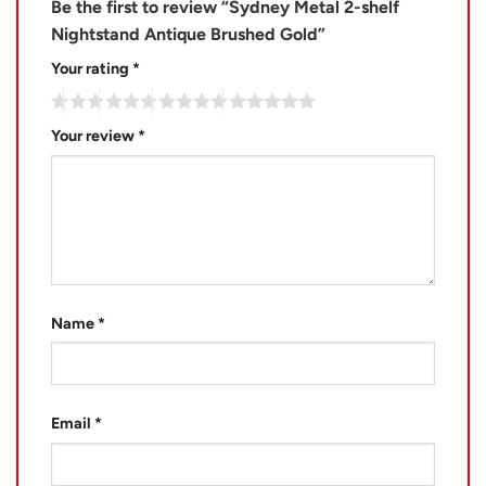
Be the first to review “Sydney Metal 2-shelf
Nightstand Antique Brushed Gold”
Your rating
*
Your review
*
Name
*
Email
*