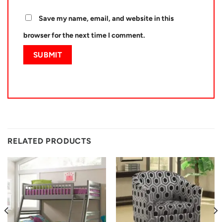
Save my name, email, and website in this
browser for the next time I comment.
RELATED PRODUCTS