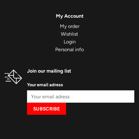
My Account
My order
Wishlist
Login
Personal info
Join our mailing list
Your email adress