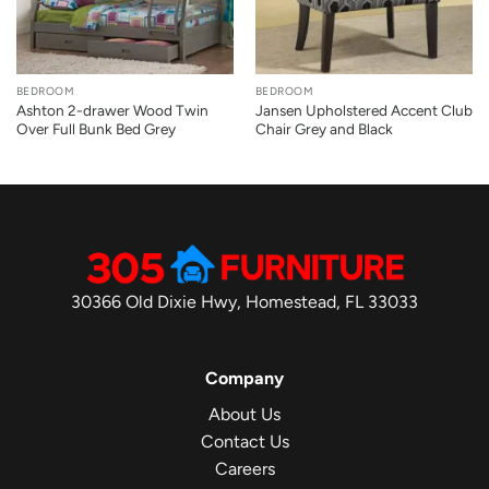
BEDROOM
BEDROOM
Ashton 2-drawer Wood Twin
Jansen Upholstered Accent Club
Over Full Bunk Bed Grey
Chair Grey and Black
30366 Old Dixie Hwy, Homestead, FL 33033
Company
About Us
Contact Us
Careers