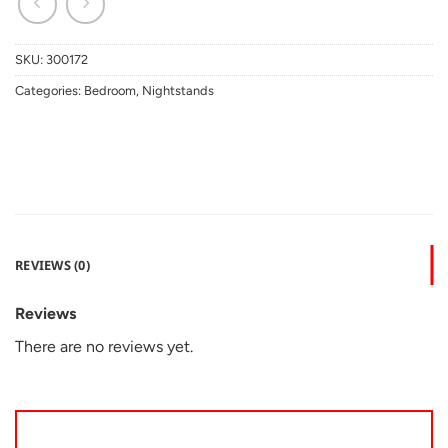
SKU:
300172
Categories:
Bedroom
,
Nightstands
REVIEWS (0)
Reviews
There are no reviews yet.