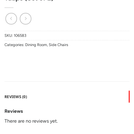
SKU:
106583
Categories:
Dining Room
,
Side Chairs
REVIEWS (0)
Reviews
There are no reviews yet.