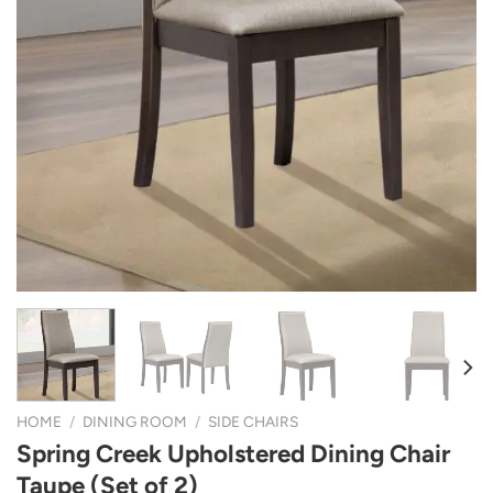
HOME
/
DINING ROOM
/
SIDE CHAIRS
Spring Creek Upholstered Dining Chair
Taupe (Set of 2)