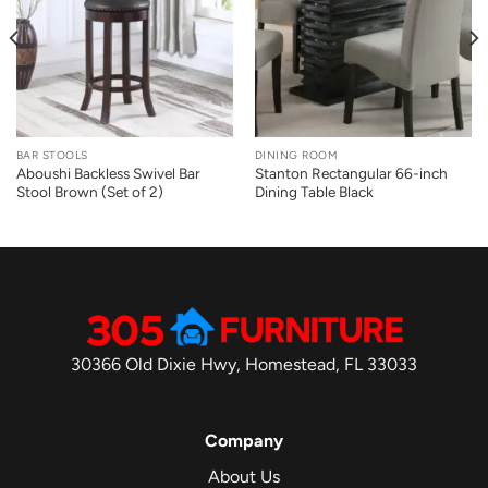
BAR STOOLS
DINING ROOM
Aboushi Backless Swivel Bar
Stanton Rectangular 66-inch
Stool Brown (Set of 2)
Dining Table Black
30366 Old Dixie Hwy, Homestead, FL 33033
Company
About Us