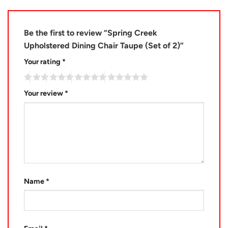
Be the first to review “Spring Creek
Upholstered Dining Chair Taupe (Set of 2)”
Your rating
*
Your review
*
Name
*