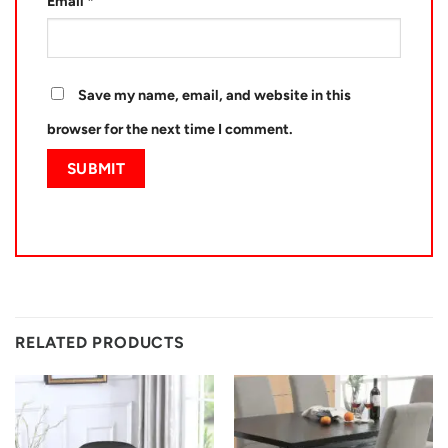
Email
*
Save my name, email, and website in this
browser for the next time I comment.
RELATED PRODUCTS