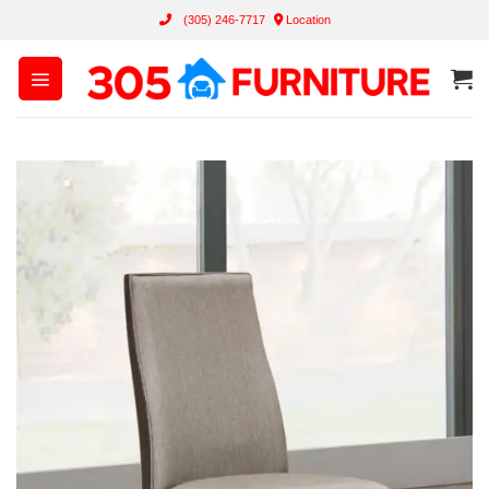
Skip
(305) 246-7717
Location
to
content