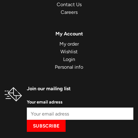
Contact Us
Careers
My Account
My order
Wishlist
Login
Personal info
Join our mailing list
Your email adress