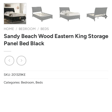
HOME
/
BEDROOM
/
BEDS
Sandy Beach Wood Eastern King Storage
Panel Bed Black
SKU:
201329KE
Categories:
Bedroom
,
Beds