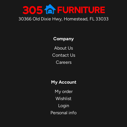
30366 Old Dixie Hwy, Homestead, FL 33033
Company
About Us
Contact Us
Careers
My Account
My order
Wishlist
Login
Personal info