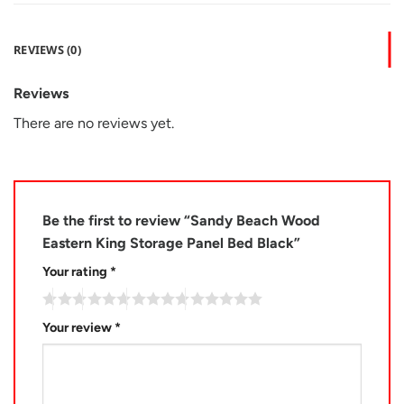
REVIEWS (0)
Reviews
There are no reviews yet.
Be the first to review “Sandy Beach Wood
Eastern King Storage Panel Bed Black”
Your rating
*
Your review
*