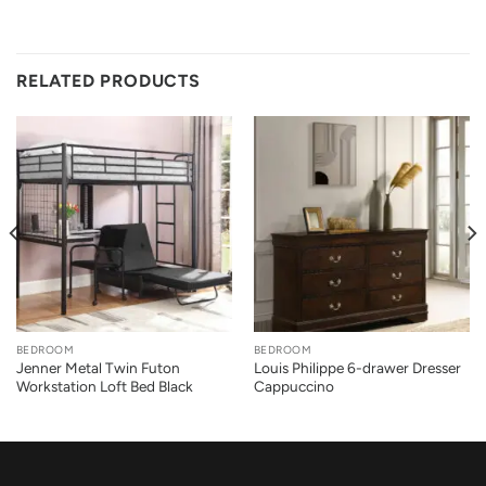
RELATED PRODUCTS
BEDROOM
BEDROOM
Jenner Metal Twin Futon
Louis Philippe 6-drawer Dresser
Workstation Loft Bed Black
Cappuccino