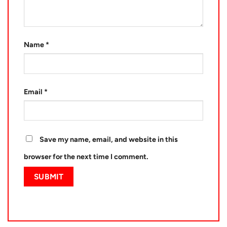
Name
*
Email
*
Save my name, email, and website in this
browser for the next time I comment.