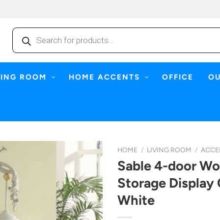
Products
search
NING ROOM
HOME ACCENTS
OFFICE
O
HOME
/
LIVING ROOM
/
ACCE
Sable 4-door W
Storage Display 
White