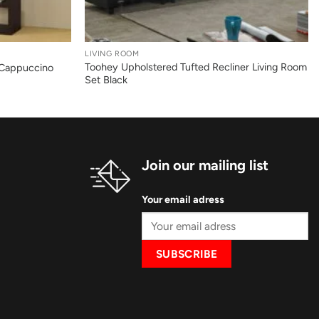
+
LIVING ROOM
Toohey Upholstered Tufted Recliner Living Room
 Cappuccino
Set Black
Join our mailing list
Your email adress