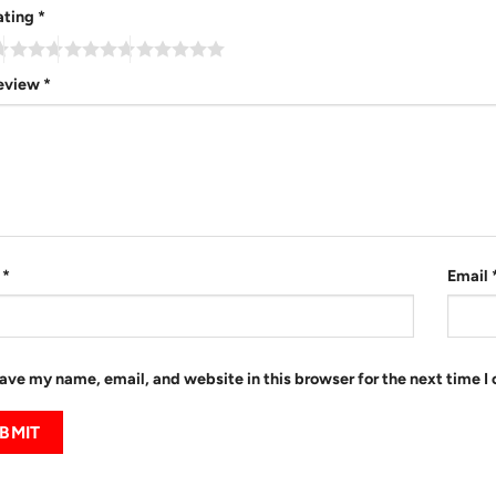
ating
*
review
*
e
*
Email
ave my name, email, and website in this browser for the next time 