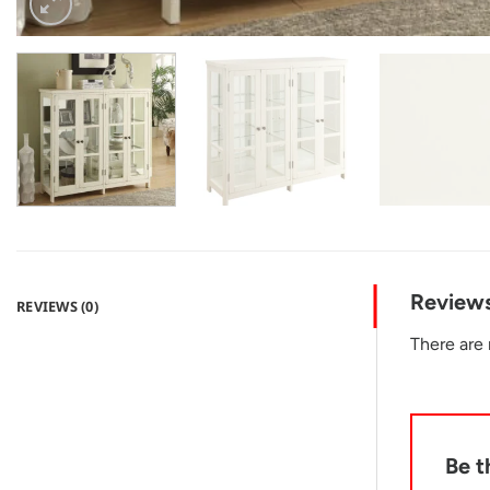
Review
REVIEWS (0)
There are 
Be t