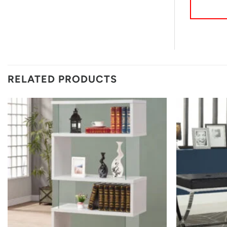
RELATED PRODUCTS