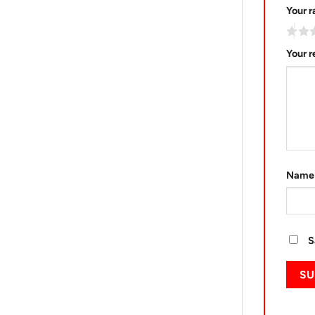
Your r
Your 
Nam
S