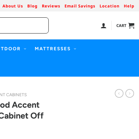
About Us
Blog
Reviews
Email Savings
Location
Help
CART
UTDOOR
MATTRESSES
NT CABINETS
ood Accent
Cabinet Off