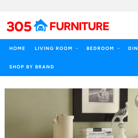
Skip
to
content
HOME
LIVING ROOM
BEDROOM
DI
SHOP BY BRAND