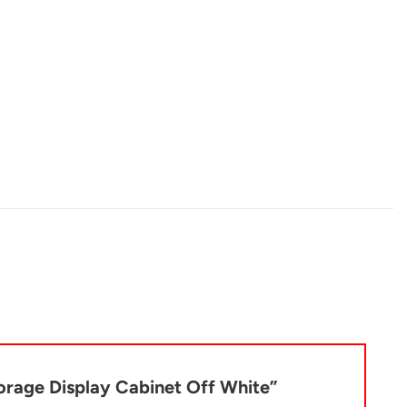
torage Display Cabinet Off White”