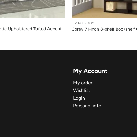
+
LIVING ROOM
ette Upholstered Tufted Accent
Corey 71-inch 8-shelf Bookshelf
My Account
My order
Wishlist
Login
Personal info