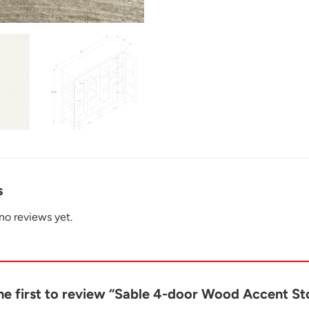
s
no reviews yet.
he first to review “Sable 4-door Wood Accent S