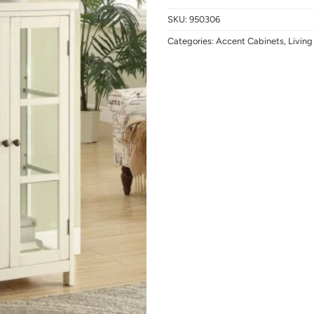
SKU:
950306
Categories:
Accent Cabinets
,
Livin