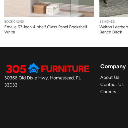
+
+
BOOKCASES
BENCHES
Emelle 63-inch 4-shelf Glass Panel Bookshelf
Walton Leather
White
Bench Black
Company
About Us
30366 Old Dixie Hwy, Homestead, FL
Contact Us
33033
Careers