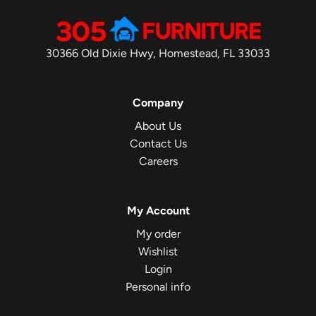
30366 Old Dixie Hwy, Homestead, FL 33033
Company
About Us
Contact Us
Careers
My Account
My order
Wishlist
Login
Personal info