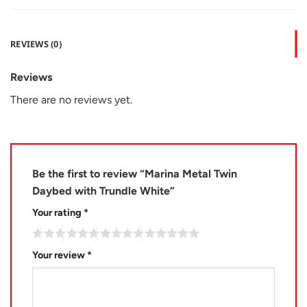
REVIEWS (0)
Reviews
There are no reviews yet.
Be the first to review “Marina Metal Twin
Daybed with Trundle White”
Your rating
*
Your review
*