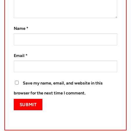
Name
*
Email
*
Save my name, email, and website in this
browser for the next time I comment.