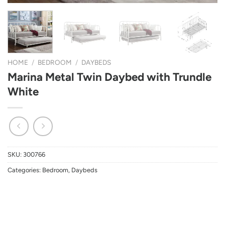
HOME
/
BEDROOM
/
DAYBEDS
Marina Metal Twin Daybed with Trundle
White
SKU:
300766
Categories:
Bedroom
,
Daybeds