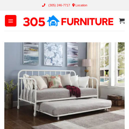
Skip
(305) 246-7717
Location
to
content