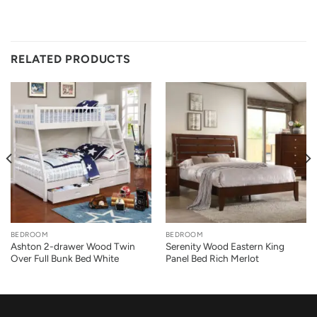
RELATED PRODUCTS
BEDROOM
BEDROOM
Ashton 2-drawer Wood Twin
Serenity Wood Eastern King
Over Full Bunk Bed White
Panel Bed Rich Merlot